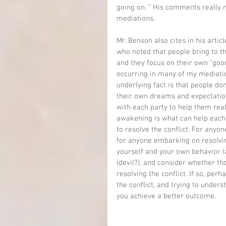
going on. " His comments really r
mediations.
Mr. Benson also cites in his arti
who noted that people bring to th
and they focus on their own "good"
occurring in many of my mediation
underlying fact is that people don'
their own dreams and expectation
with each party to help them real
awakening is what can help each s
to resolve the conflict. For anyon
for anyone embarking on resolvin
yourself and your own behavior (a
(devil?), and consider whether th
resolving the conflict. If so, per
the conflict, and trying to under
you achieve a better outcome.