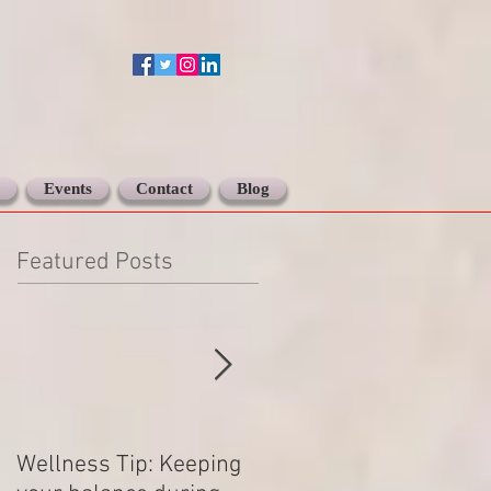
Events
Contact
Blog
Featured Posts
Wellness Tip: Keeping
New year .. Resolving