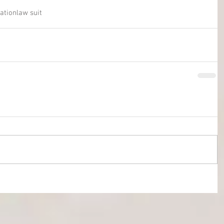
gation
law suit