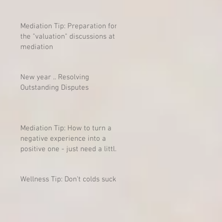
Mediation Tip: Preparation for
the "valuation" discussions at
mediation
New year .. Resolving
Outstanding Disputes
Mediation Tip: How to turn a
negative experience into a
positive one - just need a little
mind-shift
Wellness Tip: Don't colds suck?