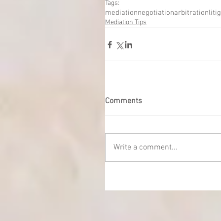
Tags:
mediation
negotiation
arbitration
liti
Mediation Tips
Comments
Write a comment...