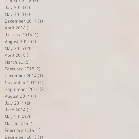
October 2018
(3)
3 posts
July 2018
(1)
1 post
May 2018
(1)
1 post
December 2017
(1)
1 post
April 2016
(1)
1 post
January 2016
(1)
1 post
August 2015
(1)
1 post
May 2015
(2)
2 posts
April 2015
(1)
1 post
March 2015
(1)
1 post
February 2015
(2)
2 posts
December 2014
(1)
1 post
November 2014
(1)
1 post
September 2014
(2)
2 posts
August 2014
(1)
1 post
July 2014
(2)
2 posts
June 2014
(1)
1 post
May 2014
(2)
2 posts
March 2014
(1)
1 post
February 2014
(1)
1 post
December 2013
(1)
1 post