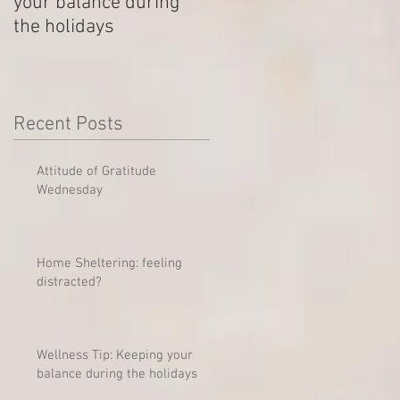
your balance during
Outstanding Disputes
the holidays
Recent Posts
Attitude of Gratitude
Wednesday
Home Sheltering: feeling
distracted?
Wellness Tip: Keeping your
balance during the holidays