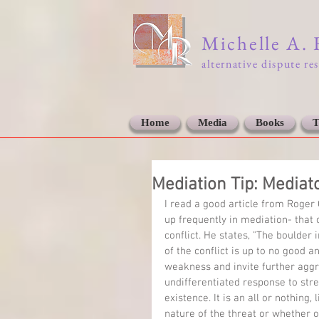
Michelle A.
alternative dispute re
Home
Media
Books
T
Mediation Tip: Mediat
I read a good article from Roger 
up frequently in mediation- that o
conflict. He states, "The boulder i
of the conflict is up to no good 
weakness and invite further aggr
undifferentiated response to stre
existence. It is an all or nothing,
nature of the threat or whether 