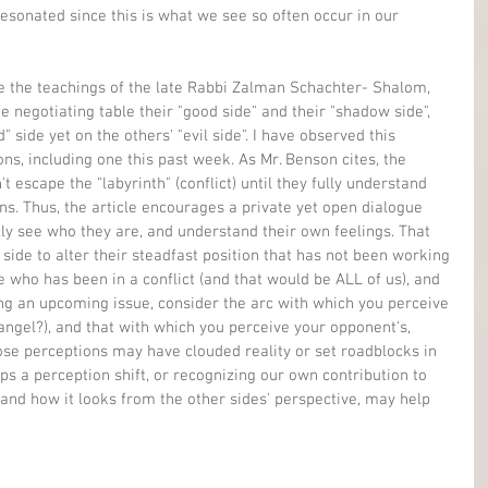
esonated since this is what we see so often occur in our 
cle the teachings of the late Rabbi Zalman Schachter- Shalom, 
e negotiating table their "good side" and their "shadow side", 
 side yet on the others' "evil side". I have observed this 
s, including one this past week. As Mr. Benson cites, the 
t escape the "labyrinth" (conflict) until they fully understand 
s. Thus, the article encourages a private yet open dialogue 
ly see who they are, and understand their own feelings. That 
ide to alter their steadfast position that has not been working 
e who has been in a conflict (and that would be ALL of us), and 
g an upcoming issue, consider the arc with which you perceive 
ngel?), and that with which you perceive your opponent's, 
ose perceptions may have clouded reality or set roadblocks in 
haps a perception shift, or recognizing our own contribution to 
stand how it looks from the other sides' perspective, may help 