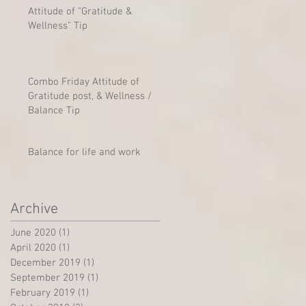
Attitude of "Gratitude &
Wellness" Tip
Combo Friday Attitude of
Gratitude post, & Wellness /
Balance Tip
Balance for life and work
Archive
June 2020
(1)
1 post
April 2020
(1)
1 post
December 2019
(1)
1 post
September 2019
(1)
1 post
February 2019
(1)
1 post