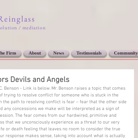
 Reinglass
solution / mediation
he Firm
About
News
Testimonials
Community
ors Devils and Angels
C. Benson - Link is below. Mr. Benson raises a topic that comes 
f trying to resolve conflict for someone who is stuck in the 
n the path to resolving conflict is fear – fear that the other side 
and any concessions we make will be interpreted as a sign of 
ession. The fear comes from our hardwired, primitive and 
ss that we unconsciously experience as a threat to our very 
 life or death feeling that leaves no room to consider the true 
our response makes sense, taking into account what is actually 