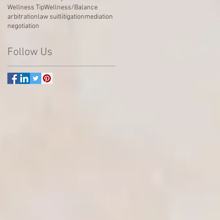
Wellness Tip
Wellness/Balance
arbitration
law suit
litigation
mediation
negotiation
Follow Us