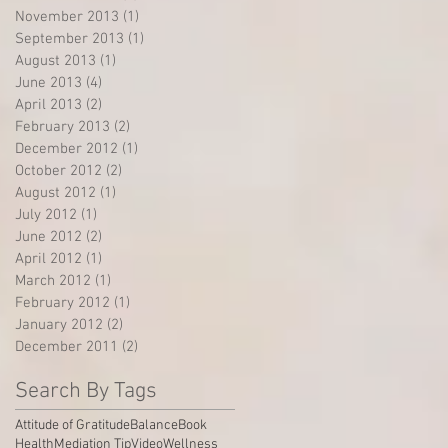
November 2013
(1)
1 post
September 2013
(1)
1 post
August 2013
(1)
1 post
June 2013
(4)
4 posts
April 2013
(2)
2 posts
February 2013
(2)
2 posts
December 2012
(1)
1 post
October 2012
(2)
2 posts
August 2012
(1)
1 post
July 2012
(1)
1 post
June 2012
(2)
2 posts
April 2012
(1)
1 post
March 2012
(1)
1 post
February 2012
(1)
1 post
January 2012
(2)
2 posts
December 2011
(2)
2 posts
Search By Tags
Attitude of Gratitude
Balance
Book
Health
Mediation Tip
Video
Wellness