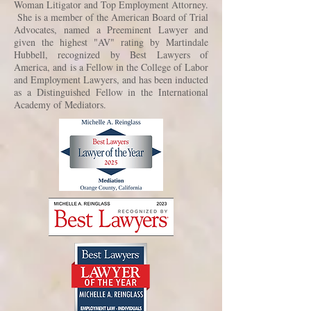
Woman Litigator and Top Employment Attorney.
She is a member of the American Board of Trial
Advocates, named a Preeminent Lawyer and
given the highest "AV" rating by Martindale
Hubbell, recognized by Best Lawyers of
America, and is a Fellow in the College of Labor
and Employment Lawyers, and has been inducted
as a Distinguished Fellow in the International
Academy of Mediators.