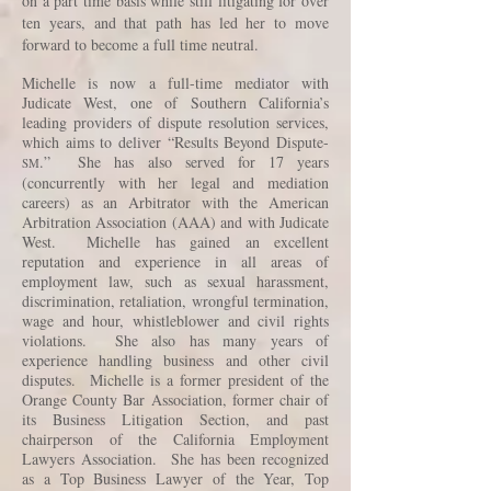
on a part time basis while still litigating for over
ten years, and that path has led her to move
forward to become a full time neutral.
Michelle is now a full-time mediator with
Judicate West, one of Southern California’s
leading providers of dispute resolution services,
which aims to deliver “Results Beyond Dispute-
.” She has also served for 17 years
SM
(concurrently with her legal and mediation
careers) as an Arbitrator with the American
Arbitration Association (AAA) and with Judicate
West. Michelle has gained an excellent
reputation and experience in all areas of
employment law, such as sexual harassment,
discrimination, retaliation, wrongful termination,
wage and hour, whistleblower and civil rights
violations. She also has many years of
experience handling business and other civil
disputes. Michelle is a former president of the
Orange County Bar Association, former chair of
its Business Litigation Section, and past
chairperson of the California Employment
Lawyers Association. She has been recognized
as a Top Business Lawyer of the Year, Top