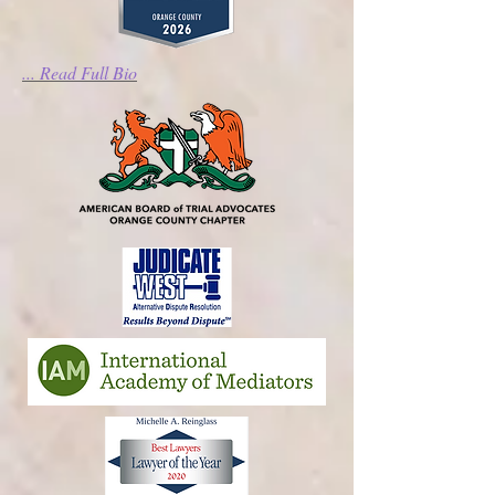
... Read Full Bio