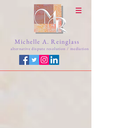
Michelle A. Reinglass
alternative dispute resolution / mediation