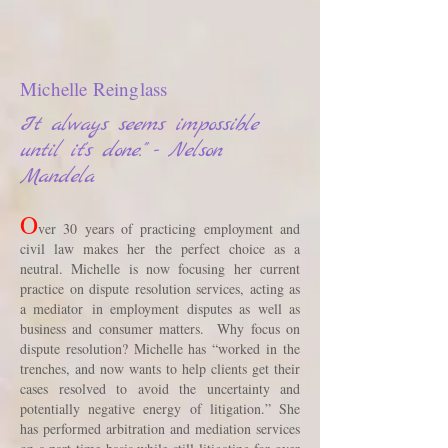
Michelle Reinglass
It always seems impossible
until it's done." - Nelson
Mandela
O
ver 30 years of practicing employment and
civil law makes her the perfect choice as a
neutral. Michelle is now focusing her current
practice on dispute resolution services, acting as
a mediator in employment disputes as well as
business and consumer matters. Why focus on
dispute resolution? Michelle has “worked in the
trenches, and now wants to help clients get their
cases resolved to avoid the uncertainty and
potentially negative energy of litigation.” She
has performed arbitration and mediation services