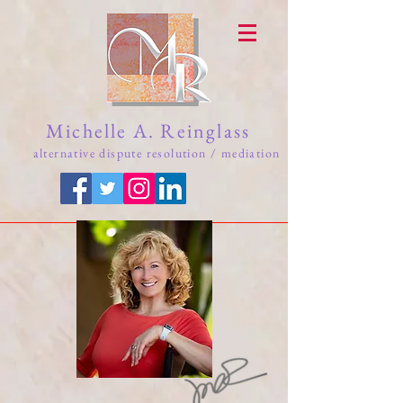
Michelle A. Reinglass
alternative dispute resolution / mediation