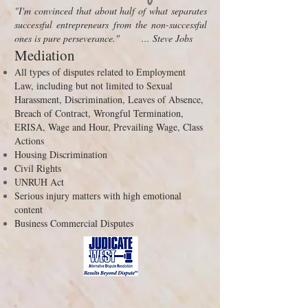
"I'm convinced that about half of what separates
successful entrepreneurs from the non-successful
ones is pure perseverance." ... Steve Jobs
Mediation
A
ll types of disputes related to Employment
Law, including but not limited to Sexual
Harassment, Discrimination, Leaves of Absence,
Breach of Contract, Wrongful Termination,
ERISA, Wage and Hour, Prevailing Wage, Class
Actions
Housing Discrimination
Civil Rights
UNRUH Act
Serious injury matters with high emotional
content
Business Commercial Disputes