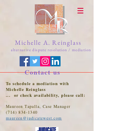
Michelle A. Reinglass
alternative dispute resolution / mediation
Contact us
To schedule a mediation with
Michelle Reinglass
... or check availability, please call:
Maureen Tapalla, Case Manager
(714) 834-1340
maureen@judicatewest.com