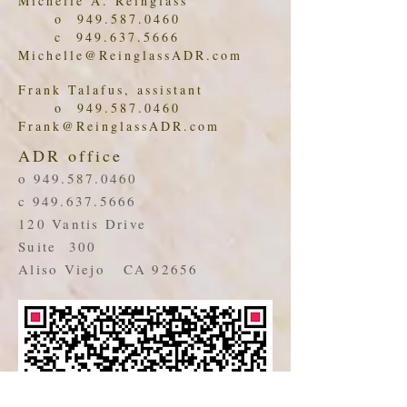
Michelle A. Reinglass
o
949.587.0460
c
949.637.5666
Michelle@ReinglassADR.com
Frank Talafus, assistant
o
949.587.0460
Frank@ReinglassADR.com
ADR office
o
949.587.0460
c
949.637.5666
120 Vantis Drive
Suite 300
Aliso Viejo CA 92656