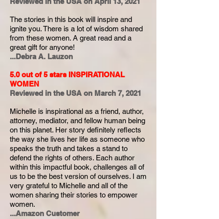
Reviewed in the USA on April 13, 2021
The stories in this book will inspire and
ignite you. There is a lot of wisdom shared
from these women. A great read and a
great gift for anyone!
...Debra A. Lauzon
5.0 out of 5 stars
INSPIRATIONAL
WOMEN
Reviewed in the USA on March 7, 2021
Michelle is inspirational as a friend, author,
attorney, mediator, and fellow human being
on this planet. Her story definitely reflects
the way she lives her life as someone who
speaks the truth and takes a stand to
defend the rights of others. Each author
within this impactful book, challenges all of
us to be the best version of ourselves. I am
very grateful to Michelle and all of the
women sharing their stories to empower
women.
...Amazon Customer