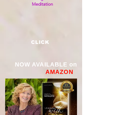
Meditation
CLICK
NOW AVAILABLE on
AMAZON