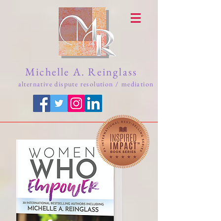
Michelle A. Reinglass
alternative dispute resolution / mediation