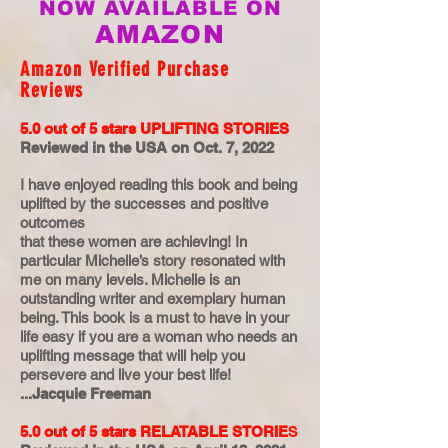
NOW AVAILABLE ON
AMAZON
Amazon Verified Purchase
Reviews
5.0 out of 5 stars
UPLIFTING STORIES
Reviewed in the USA on Oct. 7, 2022
I have enjoyed reading this book and being
uplifted by the successes and positive
outcomes
that these women are achieving! In
particular Michelle’s story resonated with
me on many levels. Michelle is an
outstanding writer and exemplary human
being. This book is a must to have in your
life easy if you are a woman who needs an
uplifting message that will help you
persevere and live your best life!
...Jacquie Freeman
5.0 out of 5 stars
RELATABLE STORIE
S