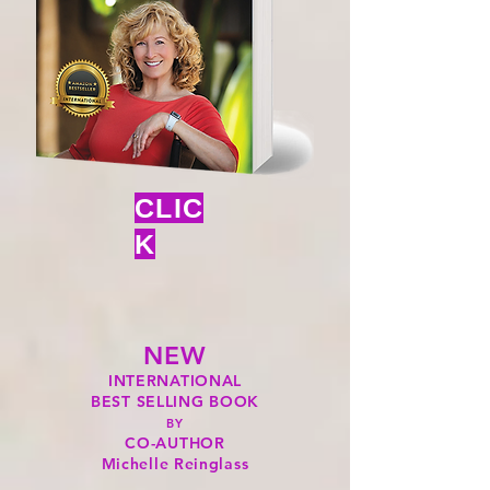
CLIC
K
NEW
INTERNATIONAL
BEST SELLING BOOK
BY
CO-AUTHOR
Michelle Reinglass