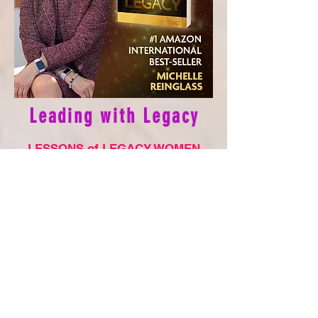
Leadin
g with Legacy
L
ESS
O
NS of LEGACY WOMEN
5.0 out of 5 stars
Reviewed in the USA on Oct 30, 2022
If you’re in need of inspiration and uplifting,
true stories that can help propel your own
life forward, run, I repeat, RUN to get your
hands on Kate Butler’s newest publication,
Leading with Legacy! Another #1
international best seller because it is full of
heartfelt stories that will change lives of all
those who read them. I particularly loved