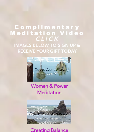
Complimentary
Meditation Video
CLICK
IMAGES BELOW TO SIGN UP &
RECEIVE YOUR GIFT TODAY
Women & Power
Meditation
Creating Balance