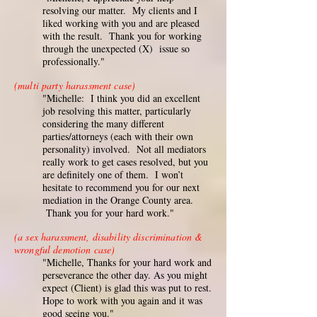
resolving our matter. My clients and I
liked working with you and are pleased
with the result. Thank you for working
through the unexpected (X) issue so
professionally."
(multi party harassment case)
"Michelle: I think you did an excellent
job resolving this matter, particularly
considering the many different
parties/attorneys (each with their own
personality) involved. Not all mediators
really work to get cases resolved, but you
are definitely one of them. I won’t
hesitate to recommend you for our next
mediation in the Orange County area.
Thank you for your hard work."
(a sex harassment, disability discrimination &
wrongful demotion case)
"Michelle, Thanks for your hard work and
perseverance the other day. As you might
expect (Client) is glad this was put to rest.
Hope to work with you again and it was
good seeing you."