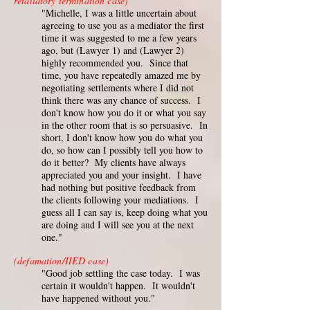
retaliatory termination case)
"Michelle, I was a little uncertain about
agreeing to use you as a mediator the first
time it was suggested to me a few years
ago, but (Lawyer 1) and (Lawyer 2)
highly recommended you. Since that
time, you have repeatedly amazed me by
negotiating settlements where I did not
think there was any chance of success. I
don't know how you do it or what you say
in the other room that is so persuasive. In
short, I don't know how you do what you
do, so how can I possibly tell you how to
do it better? My clients have always
appreciated you and your insight. I have
had nothing but positive feedback from
the clients following your mediations. I
guess all I can say is, keep doing what you
are doing and I will see you at the next
one."
(defamation/IIED case)
"Good job settling the case today. I was
certain it wouldn't happen. It wouldn't
have happened without you."