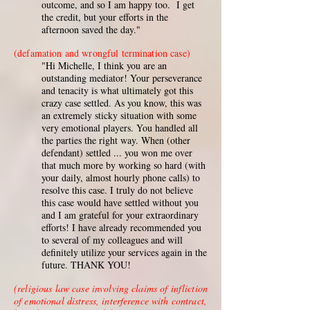
outcome, and so I am happy too. I get
the credit, but your efforts in the
afternoon saved the day."
(defamation and wrongful termination case)
"Hi Michelle, I think you are an
outstanding mediator! Your perseverance
and tenacity is what ultimately got this
crazy case settled. As you know, this was
an extremely sticky situation with some
very emotional players. You handled all
the parties the right way. When (other
defendant) settled ... you won me over
that much more by working so hard (with
your daily, almost hourly phone calls) to
resolve this case. I truly do not believe
this case would have settled without you
and I am grateful for your extraordinary
efforts! I have already recommended you
to several of my colleagues and will
definitely utilize your services again in the
future. THANK YOU!
(religious law case involving claims of infliction
of emotional distress, interference with contract,