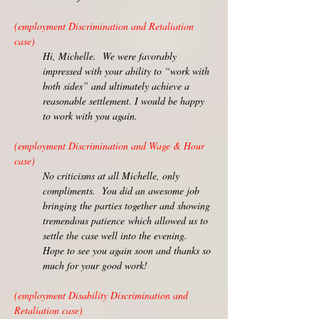
(employment Discrimination and Retaliation
case)
Hi, Michelle. We were favorably
impressed with your ability to “work with
both sides” and ultimately achieve a
reasonable settlement. I would be happy
to work with you again.
(employment Discrimination and Wage & Hour
case)
No criticisms at all Michelle, only
compliments. You did an awesome job
bringing the parties together and showing
tremendous patience
which allowed us to
settle the case well into the evening.
Hope to see you again soon and thanks so
much for your good work!
(employment Disability Discrimination and
Retaliation case)