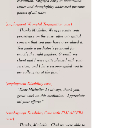
resolution. Engaged early to understand
issues and thoughtfully addressed pressure
points of all sides.
employment Wrongful Termination case)
(
“Thanks Michelle. We appreciate your
persistence on the case, after our initial
concern that you may have overvalued it.
You made a mediator’s proposal for
exactly the right number.
Overall, my
client and I were quite pleased with your
services, and I have recommended you to
my colleagues at the firm.”
(employment Disability case)
“Dear Michelle: As always, thank you,
great work on this mediation. Appreciate
all your efforts.”
(employment Disability Case with FMLA/CFRA
case)
“Thanks, Michelle. Glad we were able to