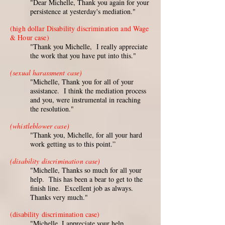
"Dear Michelle, Thank you again for your
persistence at yesterday's mediation."
(high dollar Disability discrimination and Wage
& Hour case)
"Thank you Michelle, I really appreciate
the work that you have put into this."
(sexual harassment case)
"Michelle, Thank you for all of your
assistance. I think the mediation process
and you, were instrumental in reaching
the resolution."
(whistleblower case)
"Thank you, Michelle, for all your hard
work getting us to this point.”
(disability discrimination case)
"Michelle, Thanks so much for all your
help. This has been a bear to get to the
finish line. Excellent job as always.
Thanks very much."
(disability discrimination case)
"Michelle, I appreciate your help