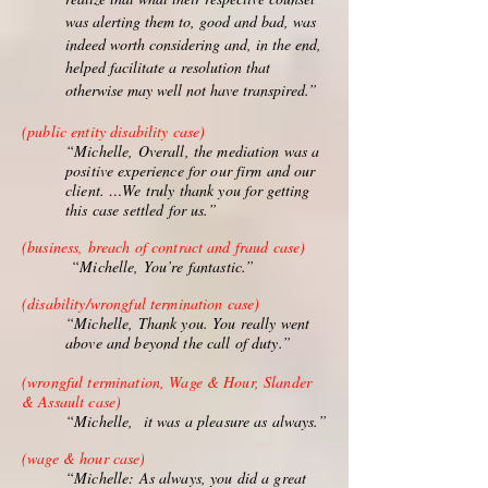
was alerting them to, good and bad, was
indeed worth considering and, in the end,
helped facilitate a resolution that
otherwise may well not have transpired.”
(public entity disability case)
“Michelle, Overall, the mediation was a
positive experience for our firm and our
client. …We truly thank you for getting
this case settled for us.”
(business, breach of contract and fraud case)
“Michelle, You’re fantastic.”
(disability/wrongful termination case)
“Michelle, Thank you. You really went
above and beyond the call of duty.”
(wrongful termination, Wage & Hour, Slander
& Assault case)
“Michelle, it was a pleasure as always.”
(wage & hour case)
“Michelle: As always, you did a great