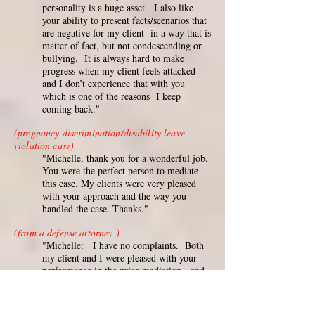
personality is a huge asset. I also like
your ability to present facts/scenarios that
are negative for my client in a way that is
matter of fact, but not condescending or
bullying. It is always hard to make
progress when my client feels attacked
and I don’t experience that with you
which is one of the reasons I keep
coming back."
(pregnancy discrimination/disability leave
violation case)
"Michelle, thank you for a wonderful job.
You were the perfect person to mediate
this case. My clients were very pleased
with your approach and the way you
handled the case. Thanks."
(from a defense attorney )
"Michelle: I have no complaints. Both
my client and I were pleased with your
performance in the prior mediation, and
that's why we used you again in the
current case. You were prepared,
professional and set a relaxed tone in both