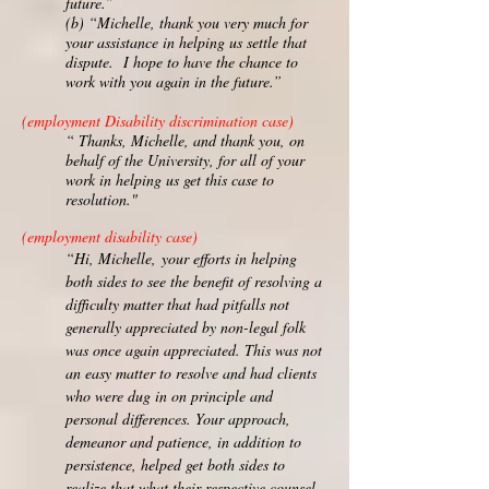
future.”
(b) “Michelle, thank you very much for
your assistance in helping us settle that
dispute. I hope to have the chance to
work with you again in the future.”
(employment Disability discrimination case)
“ Thanks, Michelle, and thank you, on
behalf of the University, for all of your
work in helping us get this case to
resolution."
(employment disability case)
“Hi, Michelle,
your efforts in helping
both sides to see the benefit of resolving a
difficulty matter that had pitfalls not
generally appreciated by non-legal folk
was once again appreciated. This was not
an easy matter to resolve and had clients
who were dug in on principle and
personal differences. Your approach,
demeanor and patience, in addition to
persistence, helped get both sides to
realize that what their respective counsel