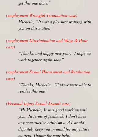
get this one done.”
(employment Wrongful Termination case)
Michelle, “It was a pleasure working with
you on this matter.”
(employment Discrimination and Wage & Hour
case)
“Thanks, and happy new year! I hope we
work together again soon”
(employment Sexual Harassment and Retaliation
case)
“Thanks, Michelle. Glad we were able to
resolve this one”
(Personal Injury Sexual Assault case)
“Hi Michelle, It was good working with
you. In terms of feedback, I don't have
any constructive criticism and I would
definitely keep you in mind for any future
matters. Thanks for your help.”