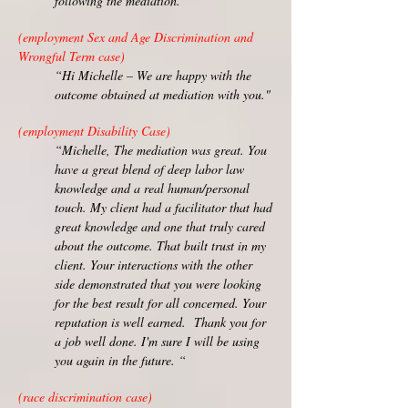
following the mediation.”
(employment Sex and Age Discrimination and
Wrongful Term case)
“Hi Michelle – We are happy with the
outcome obtained at mediation with you."
(employment Disability Case)
“Michelle, The mediation was great. You
have a great blend of deep labor law
knowledge and a real human/personal
touch. My client had a facilitator that had
great knowledge and one that truly cared
about the outcome. That built trust in my
client. Your interactions with the other
side demonstrated that you were looking
for the best result for all concerned. Your
reputation is well earned. Thank you for
a job well done. I'm sure I will be using
you again in the future. “
(race discrimination case)