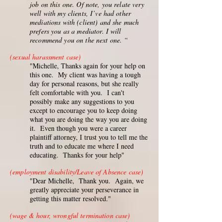
job on this one. Of note, you relate very
well with my clients, I’ve had other
mediations with (client) and she much
prefers you as a mediator. I will
recommend you on the next one. “
(sexual harassment case)
"Michelle, Thanks again for your help on
this one. My client was having a tough
day for personal reasons, but she really
felt comfortable with you. I can't
possibly make any suggestions to you
except to encourage you to keep doing
what you are doing the way you are doing
it. Even though you were a career
plaintiff attorney, I trust you to tell me the
truth and to educate me where I need
educating. Thanks for your help"
(employment disability/Leave of Absence case)
"Dear Michelle, Thank you. Again, we
greatly appreciate your perseverance in
getting this matter resolved."
(wage & hour, wrongful termination case)