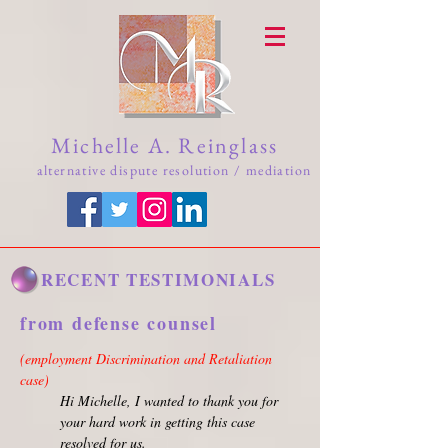
Michelle A. Reinglass
alternative dispute resolution / mediation
RECENT TESTIMONIALS
from defense counsel
(employment Discrimination and Retaliation
case)
Hi Michelle, I wanted to thank you for
your hard work in getting this case
resolved for us.