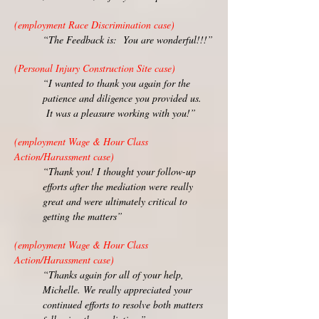
(employment Race Discrimination case)
“The Feedback is: You are wonderful!!!”
(Personal Injury Construction Site case)
“I wanted to thank you again for the
patience and diligence you provided us.
It was a pleasure working with you!”
(employment Wage & Hour Class
Action/Harassment case)
“Thank you! I thought your follow-up
efforts after the mediation were really
great and were ultimately critical to
getting the matters”
(employment Wage & Hour Class
Action/Harassment case)
“Thanks again for all of your help,
Michelle. We really appreciated your
continued efforts to resolve both matters