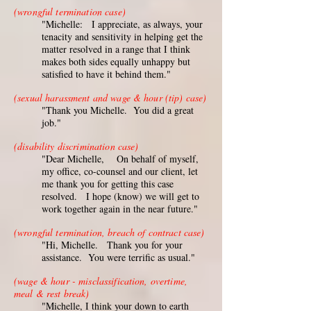
(wrongful termination case)
"Michelle: I appreciate, as always, your
tenacity and sensitivity in helping get the
matter resolved in a range that I think
makes both sides equally unhappy but
satisfied to have it behind them."
(sexual harassment and wage & hour (tip) case)
"Thank you Michelle. You did a great
job."
(disability discrimination case)
"Dear Michelle, On behalf of myself,
my office, co-counsel and our client, let
me thank you for getting this case
resolved. I hope (know) we will get to
work together again in the near future."
(wrongful termination, breach of contract case)
"Hi, Michelle. Thank you for your
assistance. You were terrific as usual."
(wage & hour - misclassification, overtime,
meal & rest break)
"Michelle, I think your down to earth