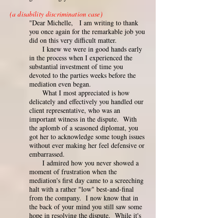
(a disability discrimination case)
"Dear Michelle, I am writing to thank
you once again for the remarkable job you
did on this very difficult matter.
I knew we were in good hands early
in the process when I experienced the
substantial investment of time you
devoted to the parties weeks before the
mediation even began.
What I most appreciated is how
delicately and effectively you handled our
client representative, who was an
important witness in the dispute. With
the aplomb of a seasoned diplomat, you
got her to acknowledge some tough issues
without ever making her feel defensive or
embarrassed.
I admired how you never showed a
moment of frustration when the
mediation's first day came to a screeching
halt with a rather "low" best-and-final
from the company. I now know that in
the back of your mind you still saw some
hope in resolving the dispute. While it's