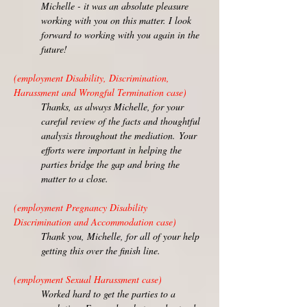
Michelle - it was an absolute pleasure
working with you on this matter. I look
forward to working with you again in the
future!
(employment Disability, Discrimination,
Harassment and Wrongful Termination case)
Thanks, as always Michelle, for your
careful review of the facts and thoughtful
analysis throughout the mediation.
Your
efforts were important in helping the
parties bridge the gap and bring the
matter to a close.
(employment Pregnancy Disability
Discrimination and Accommodation case)
Thank you, Michelle, for all of your help
getting this over the finish line.
(employment Sexual Harassment case)
Worked hard to get the parties to a