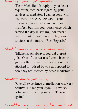
breach of contract and defamation)
"Dear Michelle, In reply to your letter
requesting feed back regarding your
services as mediator, I can respond with
one word, PERSISTANCE. Your
experience, sensitivity, and skill are
manifest, but it is your persistence which
carried the day in settling our recent
case. I look forward to utilizing your
services in the future. Best Regards,"
(disability/pregnancy discrimination case)
"Michelle, As always, you did a great
job. One of the reasons I come back to
you so often is that my clients don’t feel
attacked or judged by you as opposed to
how they feel treated by other mediators."
(disability discrimination case)
"Overall experience at mediation was very
positive. I liked your style. I have no
criticisms of the experience. Thanks
again."
(sexual harassment, pregnancy discrimination &