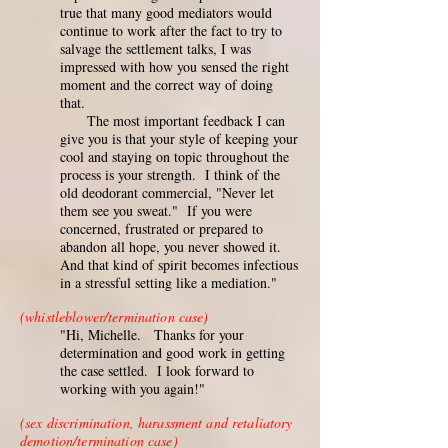
true that many good mediators would
continue to work after the fact to try to
salvage the settlement talks, I was
impressed with how you sensed the right
moment and the correct way of doing
that.
The most important feedback I can
give you is that your style of keeping your
cool and staying on topic throughout the
process is your strength. I think of the
old deodorant commercial, "Never let
them see you sweat." If you were
concerned, frustrated or prepared to
abandon all hope, you never showed it.
And that kind of spirit becomes infectious
in a stressful setting like a mediation."
(whistleblower/termination case)
"Hi, Michelle. Thanks for your
determination and good work in getting
the case settled. I look forward to
working with you again!"
(sex discrimination, harassment and retaliatory
demotion/termination case)