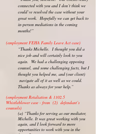
connected with you and I don’t think we
could’ve resolved the case without your
great work. Hopefully we can get back to
in-person mediations in the coming
months!”
(employment FEHA Family Leave Act case)
“Thanks Michelle. I thought you did a
nice job and will certainly look to you
again. We had a challenging opposing
counsel, and some challenging facts, but I
thought you helped me, and (our client)
navigate all of it as well as we could.
Thanks as always for your help.”
(employment Retaliation & 1102.5
Whistleblower case - from (2) defendant’s
counsels)
(a) “Thanks for serving as our mediator,
Michelle. It was great working with you
again, and I look forward to more
opportunities to work with you in the