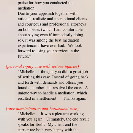
praise for how you conducted the
mediation.
Due to your approach together with
rational, realistic and unemotional clients
and courteous and professional attorneys
on both sides (which I am comfortable
about saying even if immodestly doing
so), it was among the best mediation
experiences I have ever had. We look
forward to using your services in the
future.”
(personal injury case with serious injuries)
"Michelle- I thought you did a great job
of settling this case. Instead of going back
and forth with demands and offers, you
found a number that resolved the case. A
unique way to handle a mediation, which
resulted in a settlement. Thanks again,”
(race discrimination and harassment case)
"Michelle: It was a pleasure working
with you again. Ultimately, the end result
speaks for itself: My client and the
carrier are both very happy with the