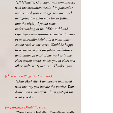
“Hi Michelle, Our client was very pleased
with the mediation result. I in particular
appreciated your cost-effective approach
and going the extra mile for us (albeit
into the night). I found your
understanding of the PEO world and
experience with insurance carriers to have
been especially helpful in a multi-party
action such as this case. Would be happy
to recommend you for future mediations
and, although most of my work is in the
class action arena, to use you in class and
other multi-party actions. Thanks again.”
(class action Wage & Hour case)
“Dear Michelle: I am always impressed
with the way you handle the parties. Your
dedication is heartfelt. I am grateful for
what you do."
(employment Disability case)
“Thank you, Michelle. Our clients really