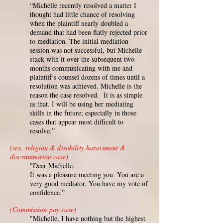
“Michelle recently resolved a matter I
thought had little chance of resolving
when the plaintiff nearly doubled a
demand that had been flatly rejected prior
to mediation. The initial mediation
session was not successful, but Michelle
stuck with it over the subsequent two
months communicating with me and
plaintiff’s counsel dozens of times until a
resolution was achieved. Michelle is the
reason the case resolved. It is as simple
as that. I will be using her mediating
skills in the future; especially in those
cases that appear most difficult to
resolve.”
(sex, religion & disability harassment &
discrimination case)
"Dear Michelle,
It was a pleasure meeting you. You are a
very good mediator. You have my vote of
confidence.”
(Commission pay case)
"Michelle, I have nothing but the highest