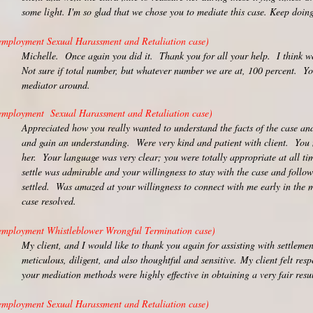
some light. I'm so glad that we chose you to mediate this case. Keep doing
employment Sexual Harassment and Retaliation case)
Michelle. Once again you did it. Thank you for all your help. I think we
Not sure if total number, but whatever number we are at, 100 percent. Y
mediator around.
employment Sexual Harassment and Retaliation case)
Appreciated how you really wanted to understand the facts of the case and 
and gain an understanding. Were very kind and patient with client. You 
her. Your language was very clear; you were totally appropriate at all tim
settle was admirable and your willingness to stay with the case and follow
settled. Was amazed at your willingness to connect with me early in the m
case resolved.
employment Whistleblower Wrongful Termination case)
My client, and I would like to thank you again for assisting with settlemen
meticulous, diligent, and also thoughtful and sensitive.
My client felt res
your mediation methods were highly effective in obtaining a very fair resul
employment Sexual Harassment and Retaliation case)