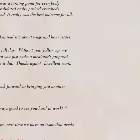
t was a turning point for everybody
 validated really pushed everybody
nd. It really was the best outcome for all.
d unrealistic about wage and hour issues.
a full day. Without your follow up, we
at you just make a mediator's proposal,
 as it did. Thanks again! Excellent work.
ook forward to bringing you another
lways good to see you hard at work! “
now next time we have an issue that needs