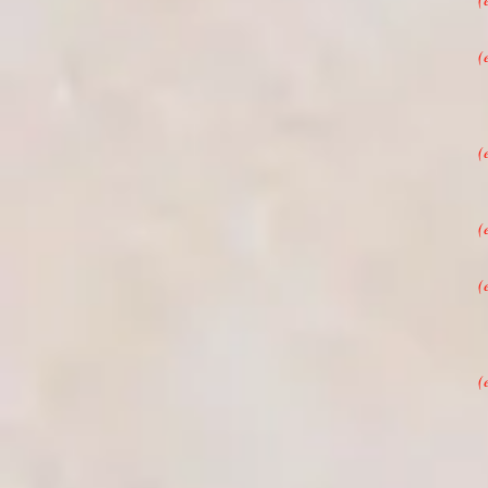
(
(
(
(
(