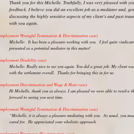
Thank you for this Michelle. Truthfully, I was very pleased with y
feedback. I believe you did an excellent job as a mediator and, ge
discussing the highly sensitive aspects of my client’s and past tra
with you again.
employment Wrongful Termination & Discrimination case)
Michelle: It has been a pleasure working with you. I feel quite vindica
presented as a potential mediator in this matter!
employment Disability case)
Michelle: Really nice to see you again. You did a great job. My client w
with the settlement overall. Thanks for bringing this in for us.
employment Discrimination and Wage & Hour case)
Hi Michelle, thank you as always. I am pleased we were able to resolve t
forward to seeing you next time.
employment Wrongful Termination & Discrimination case)
“Michelle, it is always a pleasure mediating with you. As usual, you mad
cared for. He appreciated your wholistic approach.
employment Pregnancy Discrimination case)