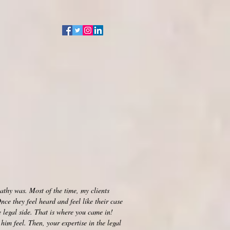
Events
Contact
Blog
athy was. Most of the time, my clients
ce they feel heard and feel like their case
 legal side. That is where you came in!
him feel. Then, your expertise in the legal