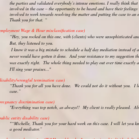
the parties and validated everybody’s intense emotions. I really think tha
involved in the case – the opportunity to be heard and have their feelings
involved to work towards resolving the matter and putting the case to an e
Thank you for that. “
employment Wage & Hour misclassification case)
“Hey, you rocked on this one, with (clients) who were unsophisticated an
But, they listened to you.
I know it was a big mistake to schedule a half day mediation instead of 
never would have gotten it done. And your resistance to my suggestion th
was exactly right. The whole thing needed to play out over time exactly
I'll sing your praises…
"
disability/wrongful termination case)
“Thank you for all you have done. We could not do it without you. I l
case.”
pregnancy discrimination case)
"Everything was top notch, as always!! My client is really pleased. A
public entity disability case)
"“Michelle, Thank you for your hard work on this case. I will let you k
a good mediator.”