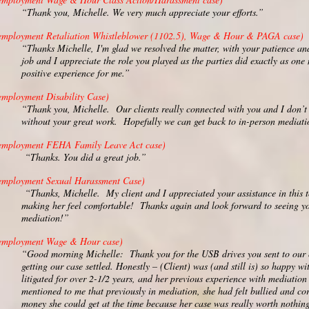
“Thank you, Michelle. We very much appreciate your efforts.”
employment Retaliation Whistleblower (1102.5), Wage & Hour & PAGA case)
“Thanks Michelle, I'm glad we resolved the matter, with your patience an
job and I appreciate the role you played as the parties did exactly as one
positive experience for me.”
employment Disability Case)
“Thank you, Michelle. Our clients really connected with you and I don’t 
without your great work. Hopefully we can get back to in-person mediat
employment FEHA Family Leave Act case)
“Thanks. You did a great job.”
employment Sexual Harassment Case)
“Thanks, Michelle. My client and I appreciated your assistance in this
making her feel comfortable! Thanks again and look forward to seeing yo
mediation!”
employment Wage & Hour case)
“Good morning Michelle: Thank you for the USB drives you sent to our 
getting our case settled. Honestly – (Client) was (and still is) so happy
litigated for over 2-1/2 years, and her previous experience with mediation
mentioned to me that previously in mediation, she had felt bullied and co
money she could get at the time because her case was really worth nothing