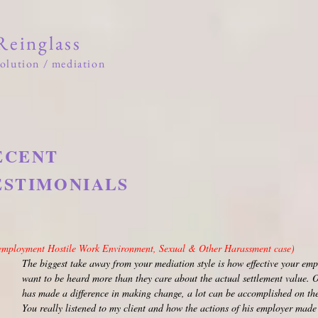
 Reinglass
solution / mediation
he Firm
About
News
Testimonials
Community
ECENT
ESTIMONIALS
m plaintiff counsel
employment Hostile Work Environment, Sexual & Other Harassment case)
The biggest take away from your mediation style is how effective your emp
want to be heard more than they care about the actual settlement value. On
has made a difference in making change, a lot can be accomplished on the
You really listened to my client and how the actions of his employer made 