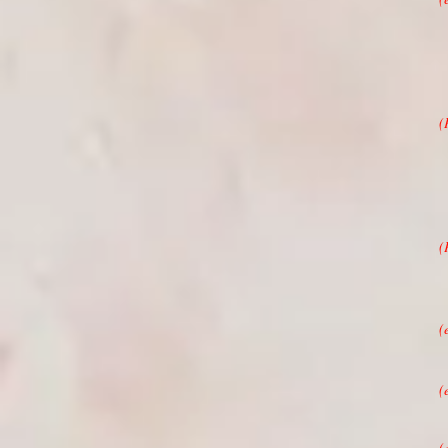
(
(
“
(
T
(
M
(