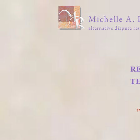
Michelle A.
alternative dispute re
Home
Media
Books
T
R
T
fro
(