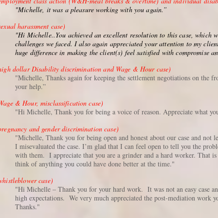
employment class action (W&H-meal breaks & overtime) and individual disabi
"Michelle, it was a pleasure working with you again.”
sexual harassment case)
"Hi Michelle..You achieved an excellent resolution to this case, which 
challenges we faced. I also again appreciated your attention to my clien
huge difference in making the client(s) feel satisfied with compromise a
high dollar Disability discrimination and Wage & Hour case)
"Michelle, Thanks again for keeping the settlement negotiations on the f
your help.”
Wage & Hour, misclassification case)
"Hi Michelle, Thank you for being a voice of reason. Appreciate what you
pregnancy and gender discrimination case)
"Michelle, Thank you for being open and honest about our case and not lea
I misevaluated the case. I’m glad that I can feel open to tell you the pro
with them. I appreciate that you are a grinder and a hard worker. That 
think of anything you could have done better at the time."
whistleblower case)
"Hi Michelle – Thank you for your hard work. It was not an easy case and
high expectations. We very much appreciated the post-mediation work y
Thanks."