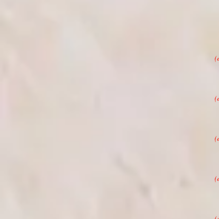
(
(
(
(
(