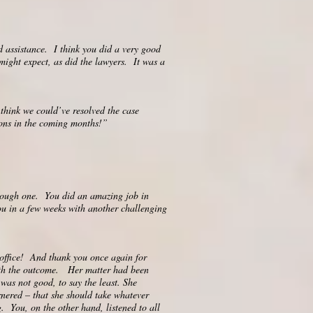
d assistance. I think you did a very good
 might expect, as did the lawyers. It was a
think we could’ve resolved the case
ions in the coming months!”
 tough one. You did an amazing job in
u in a few weeks with another challenging
office! And thank you once again for
 with the outcome. Her matter had been
 was not good, to say the least. She
rnered – that she should take whatever
. You, on the other hand, listened to all