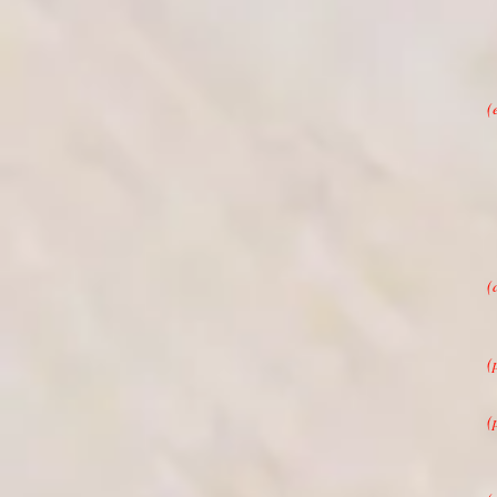
(
(
(
(