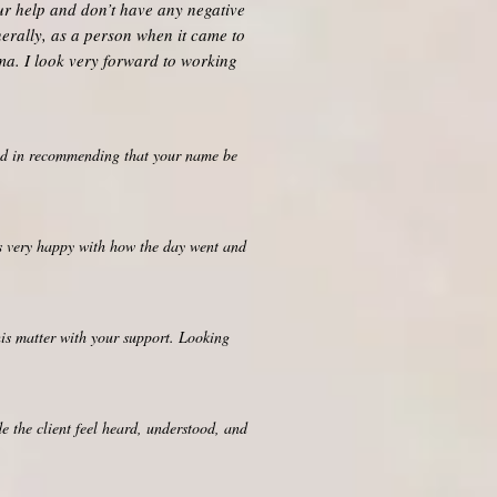
our help and don’t have any negative
nerally, as a person when it came to
uma. I look very forward to working
ted in recommending that your name be
as very happy with how the day went and
his matter with your support. Looking
e the client feel heard, understood, and