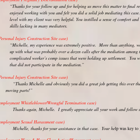
“Thanks for your follow up and for helping us move this matter to final re
enjoyed working with you and felt you did a solid job mediating this case
level with my client was very helpful. You instilled a sense of comfort and
skills lacking in many mediators.
Personal Injury Construction Site case)
“Michelle, my experience was extremely positive. More than anything, we
up with what was probably over a dozen calls after the mediation among th
complicated worker’s comp issues that were holding up settlement. You we
that did not participate in the mediation.”
Personal Injury Construction Site case)
Thanks Michelle and obviously you did a great job getting this ov
moving parts!”
employment Whistleblower/Wrongful Termination case)
hanks again, Michelle. I greatly appreciate all your work and follow up
employment Sexual Harassment case)
ichelle, thanks for your assistance in that case. Your he
lp was key to 
employment Wage & Hour Class Action/Harassment case)