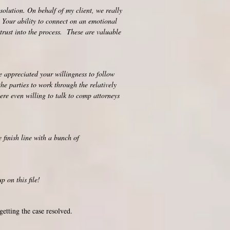
solution. On behalf of my client, we really
. Your ability to connect on an emotional
 trust into the process. These are valuable
 appreciated your willingness to follow
e parties to work through the relatively
re even willing to talk to comp attorneys
er the finish line with a bunch of
 on this file!
getting the case resolved.