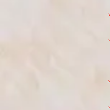
(
(
(
(