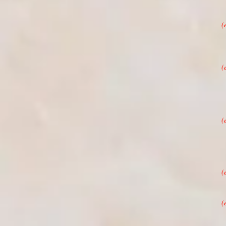
(
(
(
(
(