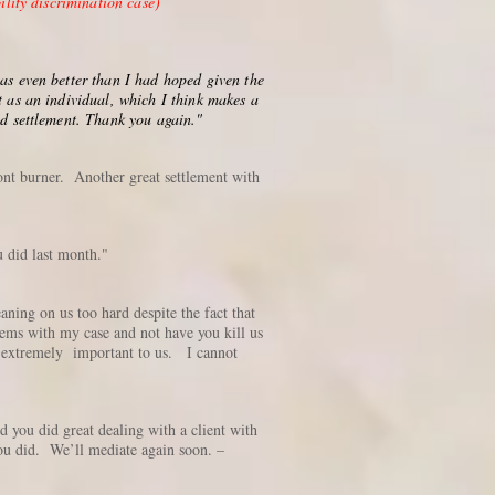
lity discrimination case)
was even better than I had hoped given the
t as an individual, which I think makes a
nd settlement. Thank you again."
ront burner. Another great settlement with
 did last month."
ning on us too hard despite the fact that
blems with my case and not have you kill us
is extremely important to us. I cannot
 you did great dealing with a client with
ou did. We’ll mediate again soon. –