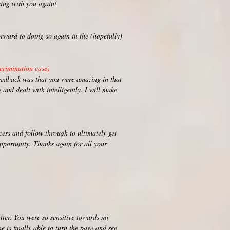
rking with you again!
rward to doing so again in the (hopefully)
crimination case)
eedback was that you were amazing in that
 and dealt with intelligently. I will make
ess and follow through to ultimately get
opportunity. Thanks again for all your
tter. You were so sensitive towards my
e is finally able to turn the page and see