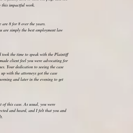
 this impactful work.
 are 8 for 8 over the years.
ou are simply the best employment law
took the time to speak with the Plaintiff
made client feel you were advocating for
es. Your dedication to seeing the case
 up with the attorneys got the case
orning and later in the evening to get
t of this case. As usual, you were
pected and heard, and I felt that you and
t.