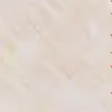
(
(
(
(
(
(