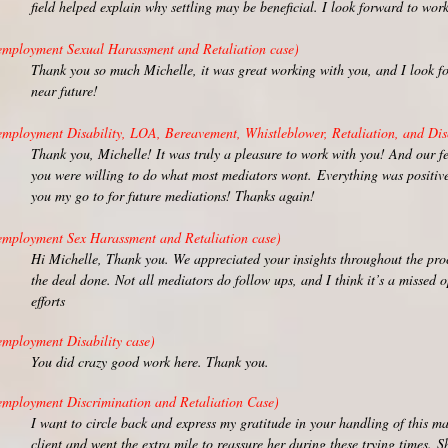
field helped explain why settling may be beneficial. I look forward to wo
employment Sexual Harassment and Retaliation case)
Thank you so much Michelle, it was great working with you, and I look fo
near future!
employment Disability, LOA, Bereavement, Whistleblower, Retaliation, and Dis
Thank you, Michelle! It was truly a pleasure to work with you! And our f
you were willing to do what most mediators wont.
Everything was positive
you my go to for future mediations! Thanks again!
employment Sex Harassment and Retaliation case)
Hi Michelle, Thank you. We appreciated your insights throughout the proc
the deal done. Not all mediators do follow ups, and I think it’s a missed 
efforts
employment Disability case)
You did crazy good work here. Thank you.
employment Discrimination and Retaliation Case)
I want to circle back and express my gratitude in your handling of this ma
client and went the extra mile to reassure her during these trying times.
Sh