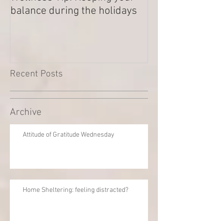
balance during the holidays
Outstanding Di
Recent Posts
Archive
Attitude of Gratitude Wednesday
Home Sheltering: feeling distracted?