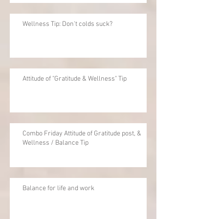
Wellness Tip: Don't colds suck?
Attitude of "Gratitude & Wellness" Tip
Combo Friday Attitude of Gratitude post, &
Wellness / Balance Tip
Balance for life and work