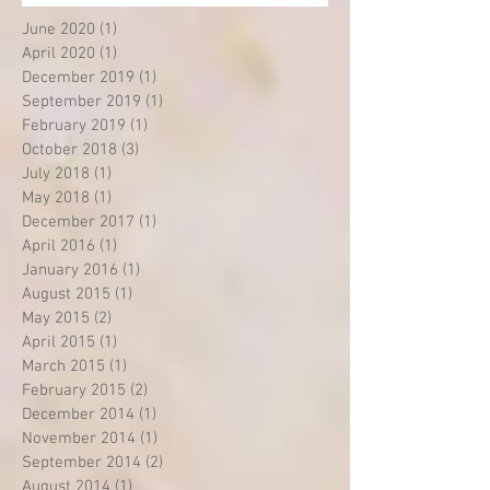
June 2020
(1)
1 post
April 2020
(1)
1 post
December 2019
(1)
1 post
September 2019
(1)
1 post
February 2019
(1)
1 post
October 2018
(3)
3 posts
July 2018
(1)
1 post
May 2018
(1)
1 post
December 2017
(1)
1 post
April 2016
(1)
1 post
January 2016
(1)
1 post
August 2015
(1)
1 post
May 2015
(2)
2 posts
April 2015
(1)
1 post
March 2015
(1)
1 post
February 2015
(2)
2 posts
December 2014
(1)
1 post
November 2014
(1)
1 post
September 2014
(2)
2 posts
August 2014
(1)
1 post