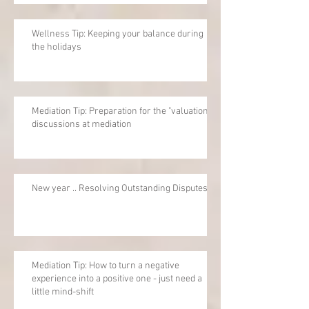
Wellness Tip: Keeping your balance during
the holidays
Mediation Tip: Preparation for the "valuation"
discussions at mediation
New year .. Resolving Outstanding Disputes
Mediation Tip: How to turn a negative
experience into a positive one - just need a
little mind-shift