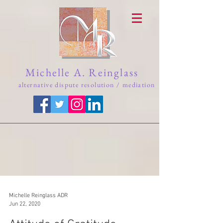
Michelle A. Reinglass
alternative dispute resolution / mediation
Michelle Reinglass ADR
Jun 22, 2020