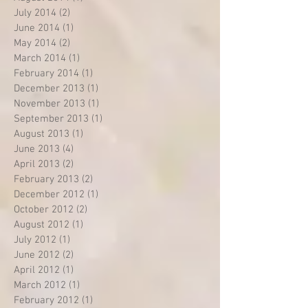
July 2014
(2)
2 posts
June 2014
(1)
1 post
May 2014
(2)
2 posts
March 2014
(1)
1 post
February 2014
(1)
1 post
December 2013
(1)
1 post
November 2013
(1)
1 post
September 2013
(1)
1 post
August 2013
(1)
1 post
June 2013
(4)
4 posts
April 2013
(2)
2 posts
February 2013
(2)
2 posts
December 2012
(1)
1 post
October 2012
(2)
2 posts
August 2012
(1)
1 post
July 2012
(1)
1 post
June 2012
(2)
2 posts
April 2012
(1)
1 post
March 2012
(1)
1 post
February 2012
(1)
1 post