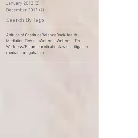
January 2012
(2)
2 posts
December 2011
(2)
2 posts
Search By Tags
Attitude of Gratitude
Balance
Book
Health
Mediation Tip
Video
Wellness
Wellness Tip
Wellness/Balance
arbitration
law suit
litigation
mediation
negotiation