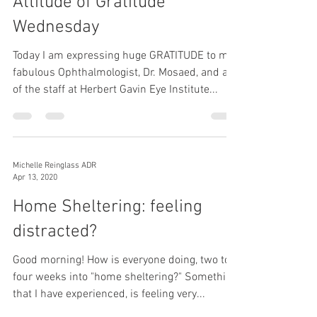
Attitude of Gratitude
Wednesday
Today I am expressing huge GRATITUDE to my
fabulous Ophthalmologist, Dr. Mosaed, and all
of the staff at Herbert Gavin Eye Institute...
Michelle Reinglass ADR
Apr 13, 2020
Home Sheltering: feeling
distracted?
Good morning! How is everyone doing, two to
four weeks into "home sheltering?" Something
that I have experienced, is feeling very...