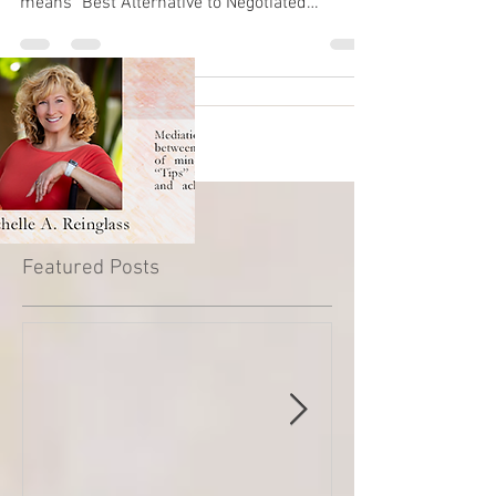
means "Best Alternative to Negotiated
Agreement"....
Featured Posts