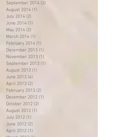
September 2014
(2)
2 posts
August 2014
(1)
1 post
July 2014
(2)
2 posts
June 2014
(1)
1 post
May 2014
(2)
2 posts
March 2014
(1)
1 post
February 2014
(1)
1 post
December 2013
(1)
1 post
November 2013
(1)
1 post
September 2013
(1)
1 post
August 2013
(1)
1 post
June 2013
(4)
4 posts
April 2013
(2)
2 posts
February 2013
(2)
2 posts
December 2012
(1)
1 post
October 2012
(2)
2 posts
August 2012
(1)
1 post
July 2012
(1)
1 post
June 2012
(2)
2 posts
April 2012
(1)
1 post