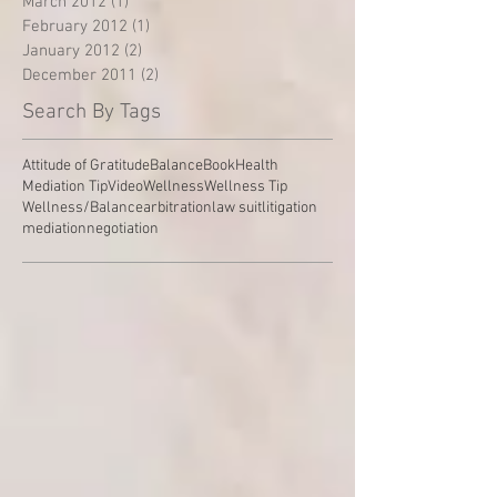
March 2012
(1)
1 post
February 2012
(1)
1 post
January 2012
(2)
2 posts
December 2011
(2)
2 posts
Search By Tags
Attitude of Gratitude
Balance
Book
Health
Mediation Tip
Video
Wellness
Wellness Tip
Wellness/Balance
arbitration
law suit
litigation
mediation
negotiation