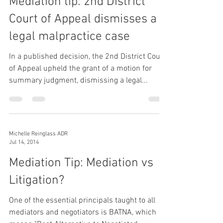
Mediation tip: 2nd District
Court of Appeal dismisses a
legal malpractice case
In a published decision, the 2nd District Court
of Appeal upheld the grant of a motion for
summary judgment, dismissing a legal...
Michelle Reinglass ADR
Jul 14, 2014
Mediation Tip: Mediation vs
Litigation?
One of the essential principals taught to all
mediators and negotiators is BATNA, which