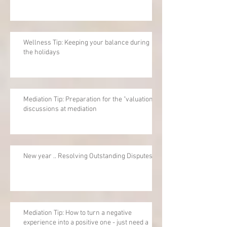
Wellness Tip: Keeping your balance during
the holidays
Mediation Tip: Preparation for the "valuation"
discussions at mediation
New year .. Resolving Outstanding Disputes
Mediation Tip: How to turn a negative
experience into a positive one - just need a