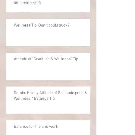
little mind-shift
Wellness Tip: Don't colds suck?
Attitude of "Gratitude & Wellness" Tip
Combo Friday Attitude of Gratitude post, &
Wellness / Balance Tip
Balance for life and work