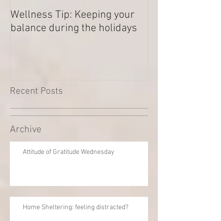
Wellness Tip: Keeping your
New year .. Res
balance during the holidays
Outstanding Di
Recent Posts
Archive
Attitude of Gratitude Wednesday
Home Sheltering: feeling distracted?