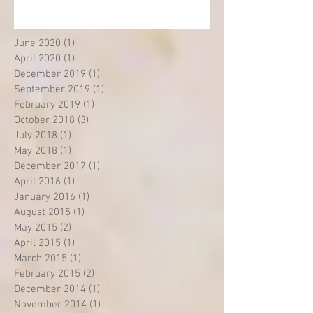
June 2020
(1)
1 post
April 2020
(1)
1 post
December 2019
(1)
1 post
September 2019
(1)
1 post
February 2019
(1)
1 post
October 2018
(3)
3 posts
July 2018
(1)
1 post
May 2018
(1)
1 post
December 2017
(1)
1 post
April 2016
(1)
1 post
January 2016
(1)
1 post
August 2015
(1)
1 post
May 2015
(2)
2 posts
April 2015
(1)
1 post
March 2015
(1)
1 post
February 2015
(2)
2 posts
December 2014
(1)
1 post
November 2014
(1)
1 post