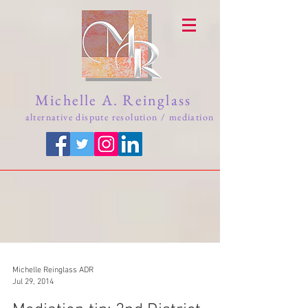
Michelle A. Reinglass
alternative dispute resolution / mediation
Michelle Reinglass ADR
Jul 29, 2014