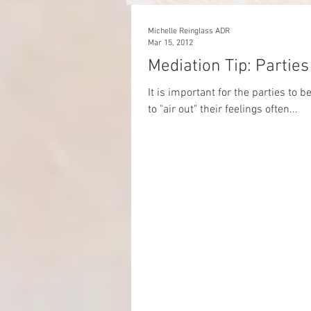
Michelle Reinglass ADR
Mar 15, 2012
Mediation T
It is important for the parties to 
to "air out" their feelings often...