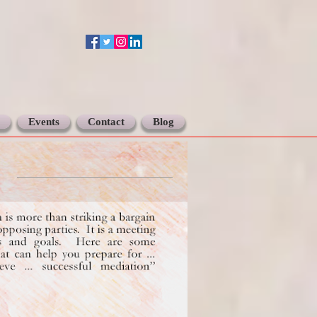
Events
Contact
Blog