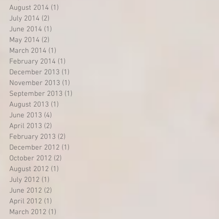
August 2014
(1)
1 post
July 2014
(2)
2 posts
June 2014
(1)
1 post
May 2014
(2)
2 posts
March 2014
(1)
1 post
February 2014
(1)
1 post
December 2013
(1)
1 post
November 2013
(1)
1 post
September 2013
(1)
1 post
August 2013
(1)
1 post
June 2013
(4)
4 posts
April 2013
(2)
2 posts
February 2013
(2)
2 posts
December 2012
(1)
1 post
October 2012
(2)
2 posts
August 2012
(1)
1 post
July 2012
(1)
1 post
June 2012
(2)
2 posts
April 2012
(1)
1 post
March 2012
(1)
1 post