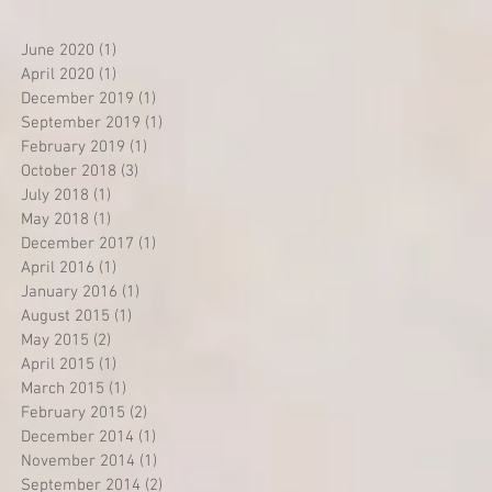
June 2020
(1)
1 post
April 2020
(1)
1 post
December 2019
(1)
1 post
September 2019
(1)
1 post
February 2019
(1)
1 post
October 2018
(3)
3 posts
July 2018
(1)
1 post
May 2018
(1)
1 post
December 2017
(1)
1 post
April 2016
(1)
1 post
January 2016
(1)
1 post
August 2015
(1)
1 post
May 2015
(2)
2 posts
April 2015
(1)
1 post
March 2015
(1)
1 post
February 2015
(2)
2 posts
December 2014
(1)
1 post
November 2014
(1)
1 post
September 2014
(2)
2 posts