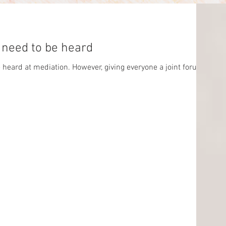
ip: Parties need to be heard
be heard at mediation. However, giving everyone a joint forum