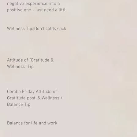
negative experience into a
positive one - just need a little
mind-shift
Wellness Tip: Don't colds suck?
Attitude of "Gratitude &
Wellness" Tip
Combo Friday Attitude of
Gratitude post, & Wellness /
Balance Tip
Balance for life and work