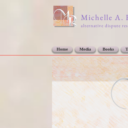
Michelle A.
alternative dispute re
Home
Media
Books
T