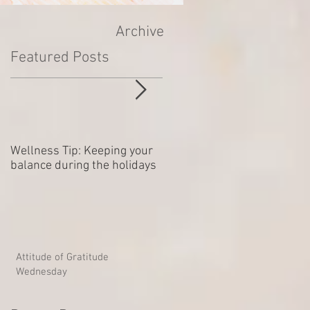
Archive
Featured Posts
Wellness Tip: Keeping your
New year .. Resolving
balance during the holidays
Outstanding Disputes
Attitude of Gratitude
Wednesday