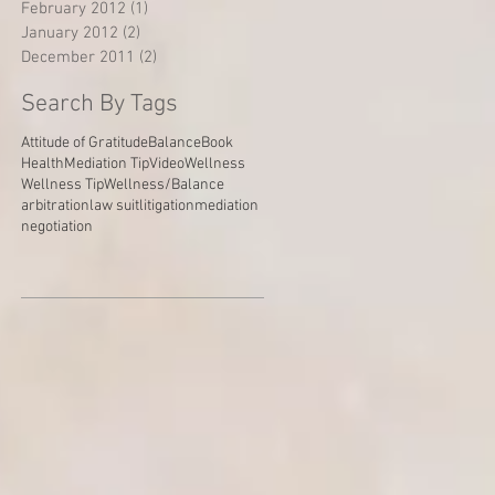
February 2012
(1)
1 post
January 2012
(2)
2 posts
December 2011
(2)
2 posts
Search By Tags
Attitude of Gratitude
Balance
Book
Health
Mediation Tip
Video
Wellness
Wellness Tip
Wellness/Balance
arbitration
law suit
litigation
mediation
negotiation