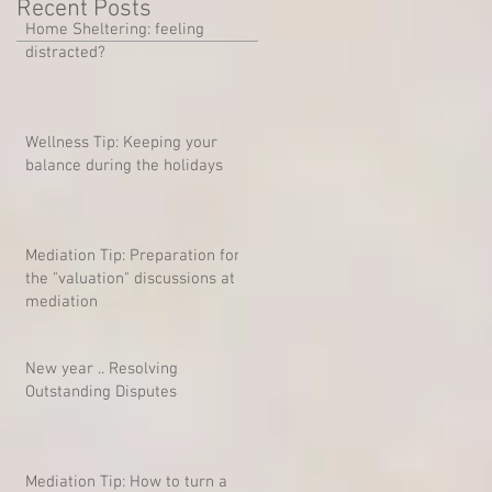
Recent Posts
Home Sheltering: feeling
distracted?
Wellness Tip: Keeping your
balance during the holidays
Mediation Tip: Preparation for
the "valuation" discussions at
mediation
New year .. Resolving
Outstanding Disputes
Mediation Tip: How to turn a