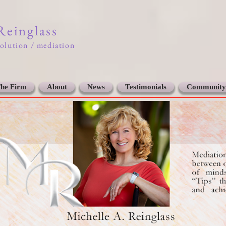
 Reinglass
solution / mediation
he Firm
About
News
Testimonials
Community