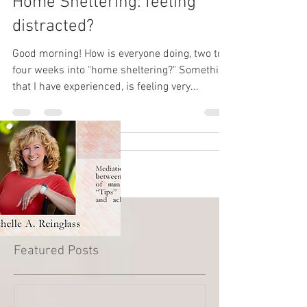
Home Sheltering: feeling
distracted?
Good morning! How is everyone doing, two to
four weeks into "home sheltering?" Something
that I have experienced, is feeling very...
Featured Posts