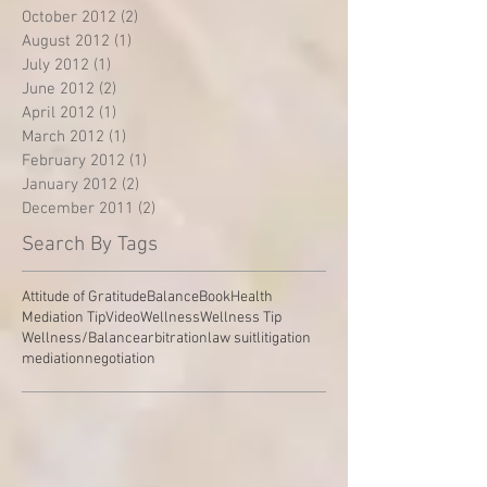
October 2012
(2)
2 posts
August 2012
(1)
1 post
July 2012
(1)
1 post
June 2012
(2)
2 posts
April 2012
(1)
1 post
March 2012
(1)
1 post
February 2012
(1)
1 post
January 2012
(2)
2 posts
December 2011
(2)
2 posts
Search By Tags
Attitude of Gratitude
Balance
Book
Health
Mediation Tip
Video
Wellness
Wellness Tip
Wellness/Balance
arbitration
law suit
litigation
mediation
negotiation