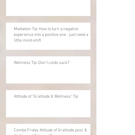
Mediation Tip: How to turn a negative
experience into a positive one - just need a
little mind-shift
Wellness Tip: Don't colds suck?
Attitude of "Gratitude & Wellness" Tip
Combo Friday Attitude of Gratitude post, &