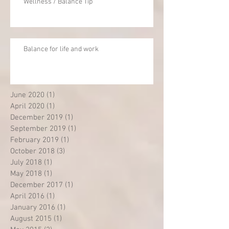
Wellness / Balance Tip
Balance for life and work
June 2020
(1)
1 post
April 2020
(1)
1 post
December 2019
(1)
1 post
September 2019
(1)
1 post
February 2019
(1)
1 post
October 2018
(3)
3 posts
July 2018
(1)
1 post
May 2018
(1)
1 post
December 2017
(1)
1 post
April 2016
(1)
1 post
January 2016
(1)
1 post
August 2015
(1)
1 post