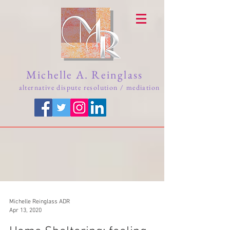
Michelle A. Reinglass
alternative dispute resolution / mediation
Michelle Reinglass ADR
Apr 13, 2020