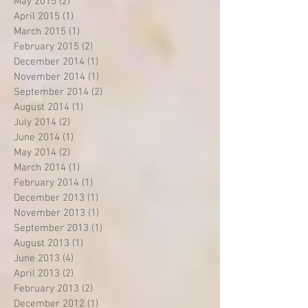
May 2015
(2)
2 posts
April 2015
(1)
1 post
March 2015
(1)
1 post
February 2015
(2)
2 posts
December 2014
(1)
1 post
November 2014
(1)
1 post
September 2014
(2)
2 posts
August 2014
(1)
1 post
July 2014
(2)
2 posts
June 2014
(1)
1 post
May 2014
(2)
2 posts
March 2014
(1)
1 post
February 2014
(1)
1 post
December 2013
(1)
1 post
November 2013
(1)
1 post
September 2013
(1)
1 post
August 2013
(1)
1 post
June 2013
(4)
4 posts
April 2013
(2)
2 posts
February 2013
(2)
2 posts
December 2012
(1)
1 post