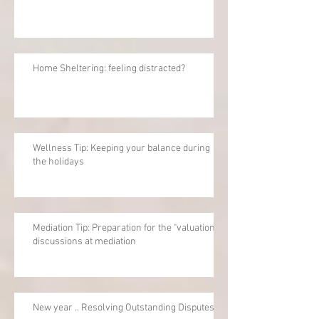
Home Sheltering: feeling distracted?
Wellness Tip: Keeping your balance during
the holidays
Mediation Tip: Preparation for the "valuation"
discussions at mediation
New year .. Resolving Outstanding Disputes