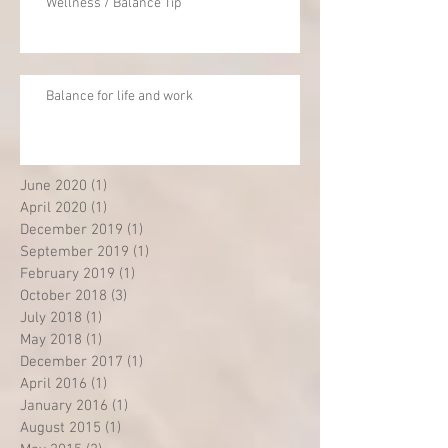
Wellness / Balance Tip
Balance for life and work
June 2020
(1)
1 post
April 2020
(1)
1 post
December 2019
(1)
1 post
September 2019
(1)
1 post
February 2019
(1)
1 post
October 2018
(3)
3 posts
July 2018
(1)
1 post
May 2018
(1)
1 post
December 2017
(1)
1 post
April 2016
(1)
1 post
January 2016
(1)
1 post
August 2015
(1)
1 post