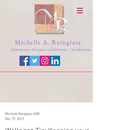
Michelle A. Reinglass
alternative dispute resolution / mediation
Michelle Reinglass ADR
Dec 19, 2019