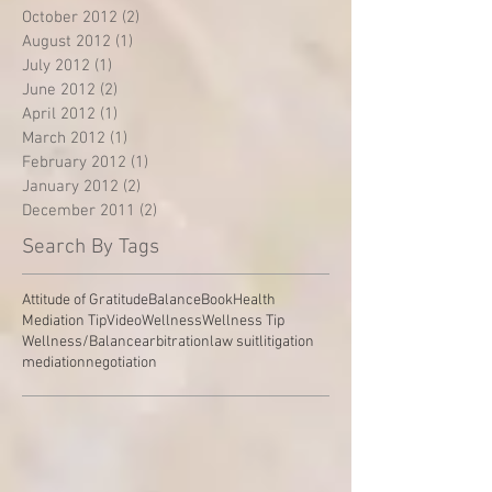
October 2012
(2)
2 posts
August 2012
(1)
1 post
July 2012
(1)
1 post
June 2012
(2)
2 posts
April 2012
(1)
1 post
March 2012
(1)
1 post
February 2012
(1)
1 post
January 2012
(2)
2 posts
December 2011
(2)
2 posts
Search By Tags
Attitude of Gratitude
Balance
Book
Health
Mediation Tip
Video
Wellness
Wellness Tip
Wellness/Balance
arbitration
law suit
litigation
mediation
negotiation