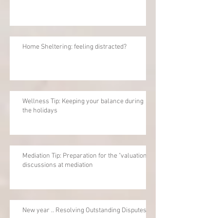
Home Sheltering: feeling distracted?
Wellness Tip: Keeping your balance during
the holidays
Mediation Tip: Preparation for the "valuation"
discussions at mediation
New year .. Resolving Outstanding Disputes