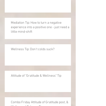
Mediation Tip: How to turn a negative
experience into a positive one - just need a
little mind-shift
Wellness Tip: Don't colds suck?
Attitude of "Gratitude & Wellness" Tip
Combo Friday Attitude of Gratitude post, &