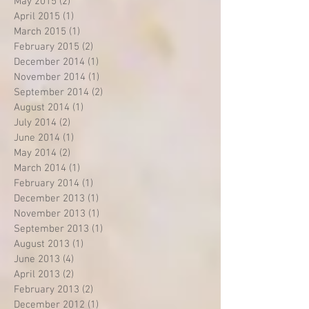
May 2015
(2)
2 posts
April 2015
(1)
1 post
March 2015
(1)
1 post
February 2015
(2)
2 posts
December 2014
(1)
1 post
November 2014
(1)
1 post
September 2014
(2)
2 posts
August 2014
(1)
1 post
July 2014
(2)
2 posts
June 2014
(1)
1 post
May 2014
(2)
2 posts
March 2014
(1)
1 post
February 2014
(1)
1 post
December 2013
(1)
1 post
November 2013
(1)
1 post
September 2013
(1)
1 post
August 2013
(1)
1 post
June 2013
(4)
4 posts
April 2013
(2)
2 posts
February 2013
(2)
2 posts
December 2012
(1)
1 post