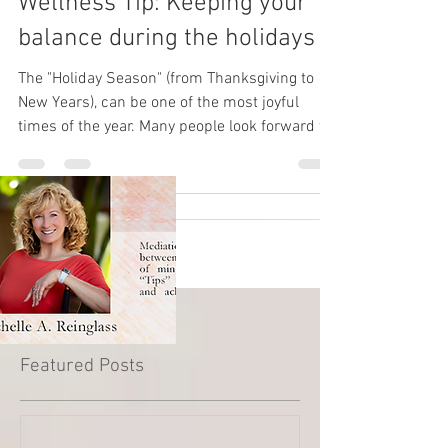
Wellness Tip: Keeping your
balance during the holidays
The "Holiday Season" (from Thanksgiving to
New Years), can be one of the most joyful
times of the year. Many people look forward to
this...
Featured Posts