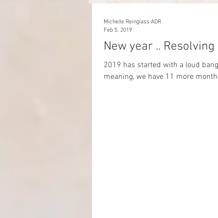
Michelle Reinglass ADR
Feb 5, 2019
New year .. Resolving
2019 has started with a loud bang! 
meaning, we have 11 more months 