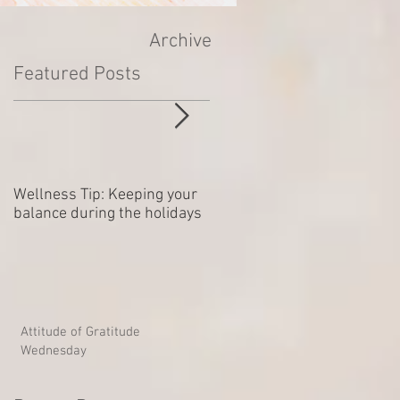
Archive
Featured Posts
Wellness Tip: Keeping your
New year .. Resolving
balance during the holidays
Outstanding Disputes
Attitude of Gratitude
Wednesday