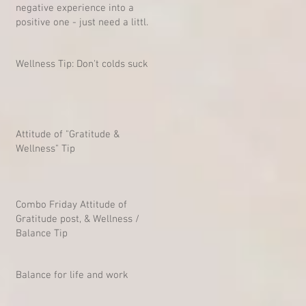
negative experience into a
positive one - just need a little
mind-shift
Wellness Tip: Don't colds suck?
Attitude of "Gratitude &
Wellness" Tip
Combo Friday Attitude of
Gratitude post, & Wellness /
Balance Tip
Balance for life and work