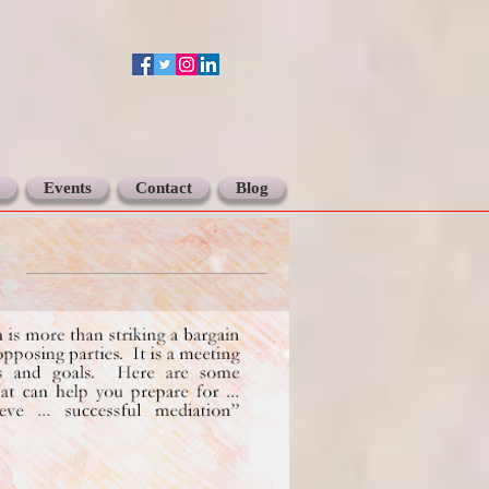
Events
Contact
Blog