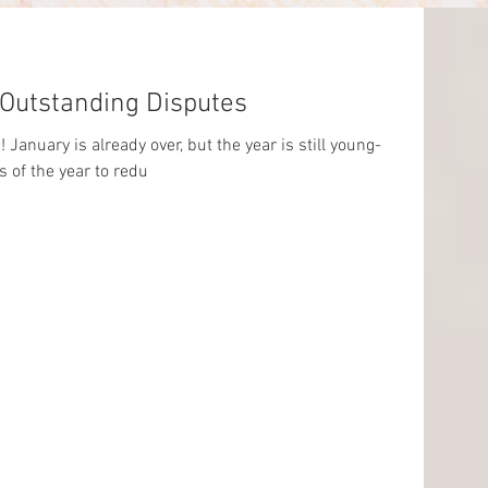
 Outstanding Disputes
January is already over, but the year is still young-
of the year to redu