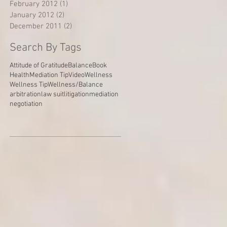
February 2012
(1)
1 post
January 2012
(2)
2 posts
December 2011
(2)
2 posts
Search By Tags
Attitude of Gratitude
Balance
Book
Health
Mediation Tip
Video
Wellness
Wellness Tip
Wellness/Balance
arbitration
law suit
litigation
mediation
negotiation