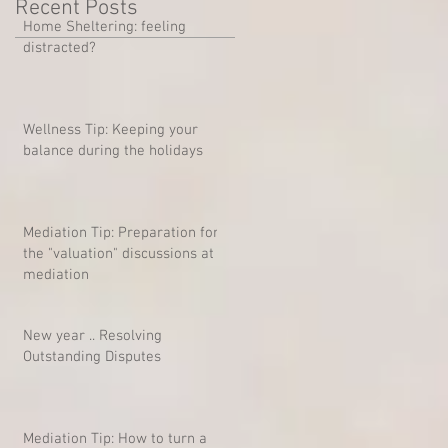
Recent Posts
Home Sheltering: feeling
distracted?
Wellness Tip: Keeping your
balance during the holidays
Mediation Tip: Preparation for
the "valuation" discussions at
mediation
New year .. Resolving
Outstanding Disputes
Mediation Tip: How to turn a