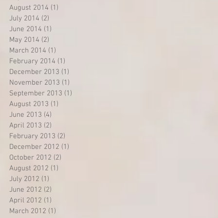
August 2014
(1)
1 post
July 2014
(2)
2 posts
June 2014
(1)
1 post
May 2014
(2)
2 posts
March 2014
(1)
1 post
February 2014
(1)
1 post
December 2013
(1)
1 post
November 2013
(1)
1 post
September 2013
(1)
1 post
August 2013
(1)
1 post
June 2013
(4)
4 posts
April 2013
(2)
2 posts
February 2013
(2)
2 posts
December 2012
(1)
1 post
October 2012
(2)
2 posts
August 2012
(1)
1 post
July 2012
(1)
1 post
June 2012
(2)
2 posts
April 2012
(1)
1 post
March 2012
(1)
1 post