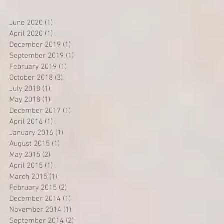
June 2020
(1)
1 post
April 2020
(1)
1 post
December 2019
(1)
1 post
September 2019
(1)
1 post
February 2019
(1)
1 post
October 2018
(3)
3 posts
July 2018
(1)
1 post
May 2018
(1)
1 post
December 2017
(1)
1 post
April 2016
(1)
1 post
January 2016
(1)
1 post
August 2015
(1)
1 post
May 2015
(2)
2 posts
April 2015
(1)
1 post
March 2015
(1)
1 post
February 2015
(2)
2 posts
December 2014
(1)
1 post
November 2014
(1)
1 post
September 2014
(2)
2 posts