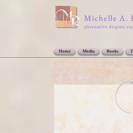
Michelle A.
alternative dispute re
Home
Media
Books
T