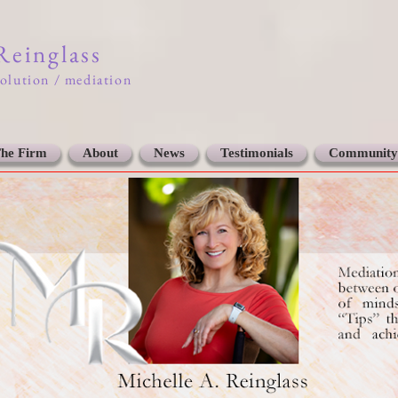
 Reinglass
solution / mediation
he Firm
About
News
Testimonials
Community