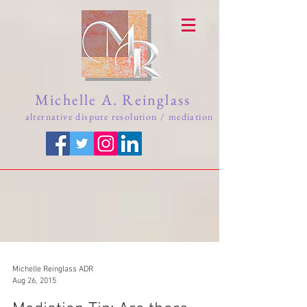
Michelle A. Reinglass
alternative dispute resolution / mediation
Michelle Reinglass ADR
Aug 26, 2015