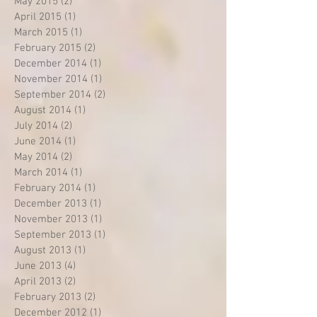
May 2015
(2)
2 posts
April 2015
(1)
1 post
March 2015
(1)
1 post
February 2015
(2)
2 posts
December 2014
(1)
1 post
November 2014
(1)
1 post
September 2014
(2)
2 posts
August 2014
(1)
1 post
July 2014
(2)
2 posts
June 2014
(1)
1 post
May 2014
(2)
2 posts
March 2014
(1)
1 post
February 2014
(1)
1 post
December 2013
(1)
1 post
November 2013
(1)
1 post
September 2013
(1)
1 post
August 2013
(1)
1 post
June 2013
(4)
4 posts
April 2013
(2)
2 posts
February 2013
(2)
2 posts
December 2012
(1)
1 post