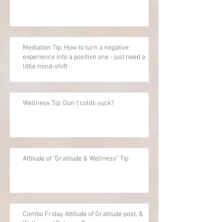
Mediation Tip: How to turn a negative
experience into a positive one - just need a
little mind-shift
Wellness Tip: Don't colds suck?
Attitude of "Gratitude & Wellness" Tip
Combo Friday Attitude of Gratitude post, &