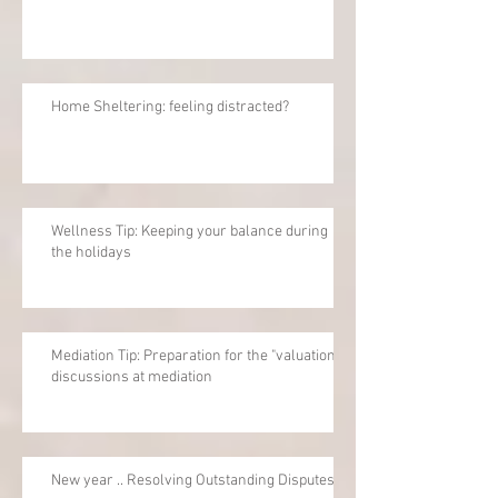
Home Sheltering: feeling distracted?
Wellness Tip: Keeping your balance during
the holidays
Mediation Tip: Preparation for the "valuation"
discussions at mediation
New year .. Resolving Outstanding Disputes