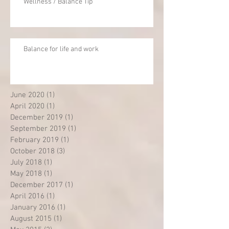
Wellness / Balance Tip
Balance for life and work
June 2020
(1)
1 post
April 2020
(1)
1 post
December 2019
(1)
1 post
September 2019
(1)
1 post
February 2019
(1)
1 post
October 2018
(3)
3 posts
July 2018
(1)
1 post
May 2018
(1)
1 post
December 2017
(1)
1 post
April 2016
(1)
1 post
January 2016
(1)
1 post
August 2015
(1)
1 post