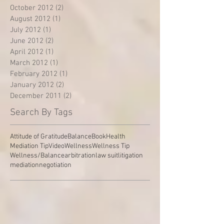
October 2012
(2)
2 posts
August 2012
(1)
1 post
July 2012
(1)
1 post
June 2012
(2)
2 posts
April 2012
(1)
1 post
March 2012
(1)
1 post
February 2012
(1)
1 post
January 2012
(2)
2 posts
December 2011
(2)
2 posts
Search By Tags
Attitude of Gratitude
Balance
Book
Health
Mediation Tip
Video
Wellness
Wellness Tip
Wellness/Balance
arbitration
law suit
litigation
mediation
negotiation