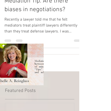
Mediation Tip: Are there
biases in negotiations?
Recently a lawyer told me that he felt
mediators treat plaintiff lawyers differently
than they treat defense lawyers. I was
surprised and...
Featured Posts