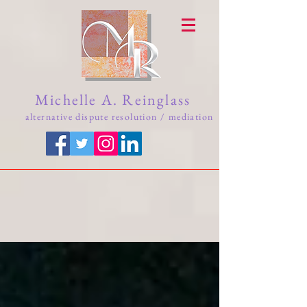
Michelle A. Reinglass
alternative dispute resolution / mediation