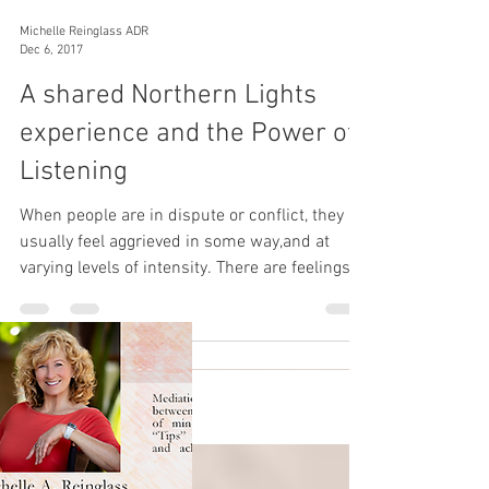
Michelle Reinglass ADR
Dec 6, 2017
A shared Northern Lights
experience and the Power of
Listening
When people are in dispute or conflict, they
usually feel aggrieved in some way,and at
varying levels of intensity. There are feelings of
an