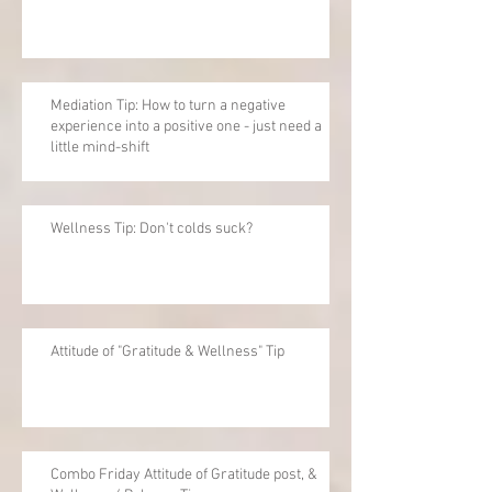
Mediation Tip: How to turn a negative
experience into a positive one - just need a
little mind-shift
Wellness Tip: Don't colds suck?
Attitude of "Gratitude & Wellness" Tip
Combo Friday Attitude of Gratitude post, &