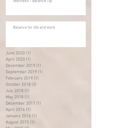
Wellness / Balance Tip
Balance for life and work
June 2020
(1)
1 post
April 2020
(1)
1 post
December 2019
(1)
1 post
September 2019
(1)
1 post
February 2019
(1)
1 post
October 2018
(3)
3 posts
July 2018
(1)
1 post
May 2018
(1)
1 post
December 2017
(1)
1 post
April 2016
(1)
1 post
January 2016
(1)
1 post
August 2015
(1)
1 post