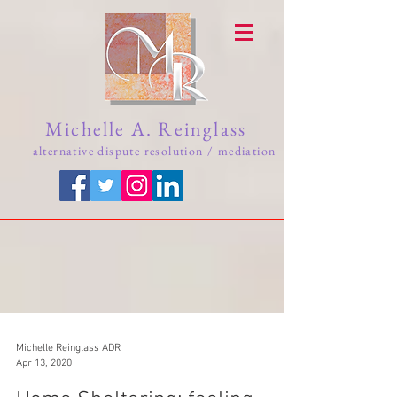
Michelle A. Reinglass
alternative dispute resolution / mediation
Michelle Reinglass ADR
Apr 13, 2020