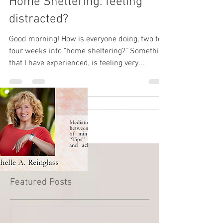
Home Sheltering: feeling
distracted?
Good morning! How is everyone doing, two to
four weeks into "home sheltering?" Something
that I have experienced, is feeling very...
Featured Posts