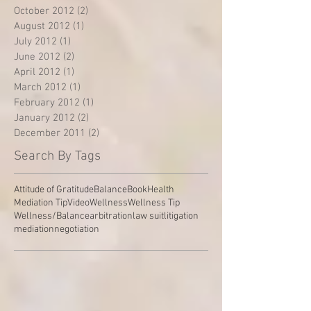
October 2012
(2)
2 posts
August 2012
(1)
1 post
July 2012
(1)
1 post
June 2012
(2)
2 posts
April 2012
(1)
1 post
March 2012
(1)
1 post
February 2012
(1)
1 post
January 2012
(2)
2 posts
December 2011
(2)
2 posts
Search By Tags
Attitude of Gratitude
Balance
Book
Health
Mediation Tip
Video
Wellness
Wellness Tip
Wellness/Balance
arbitration
law suit
litigation
mediation
negotiation