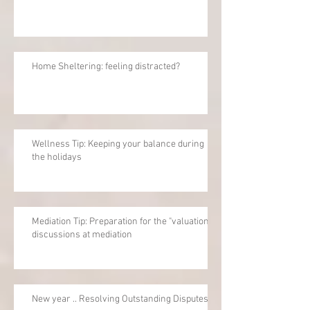
Home Sheltering: feeling distracted?
Wellness Tip: Keeping your balance during
the holidays
Mediation Tip: Preparation for the "valuation"
discussions at mediation
New year .. Resolving Outstanding Disputes