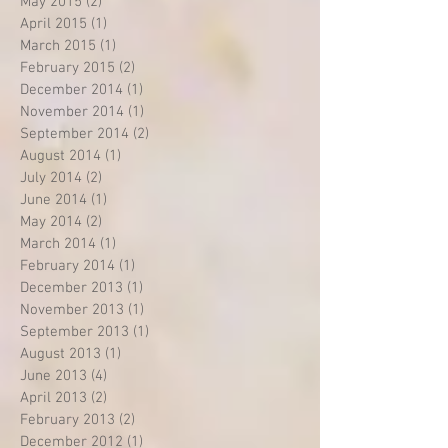
May 2015
(2)
2 posts
April 2015
(1)
1 post
March 2015
(1)
1 post
February 2015
(2)
2 posts
December 2014
(1)
1 post
November 2014
(1)
1 post
September 2014
(2)
2 posts
August 2014
(1)
1 post
July 2014
(2)
2 posts
June 2014
(1)
1 post
May 2014
(2)
2 posts
March 2014
(1)
1 post
February 2014
(1)
1 post
December 2013
(1)
1 post
November 2013
(1)
1 post
September 2013
(1)
1 post
August 2013
(1)
1 post
June 2013
(4)
4 posts
April 2013
(2)
2 posts
February 2013
(2)
2 posts
December 2012
(1)
1 post