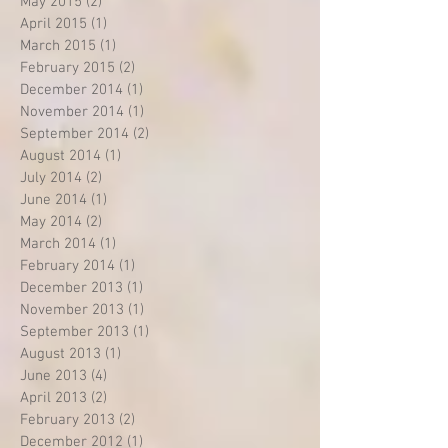
May 2015
(2)
2 posts
April 2015
(1)
1 post
March 2015
(1)
1 post
February 2015
(2)
2 posts
December 2014
(1)
1 post
November 2014
(1)
1 post
September 2014
(2)
2 posts
August 2014
(1)
1 post
July 2014
(2)
2 posts
June 2014
(1)
1 post
May 2014
(2)
2 posts
March 2014
(1)
1 post
February 2014
(1)
1 post
December 2013
(1)
1 post
November 2013
(1)
1 post
September 2013
(1)
1 post
August 2013
(1)
1 post
June 2013
(4)
4 posts
April 2013
(2)
2 posts
February 2013
(2)
2 posts
December 2012
(1)
1 post