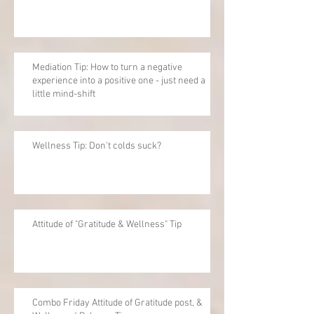
Mediation Tip: How to turn a negative
experience into a positive one - just need a
little mind-shift
Wellness Tip: Don't colds suck?
Attitude of "Gratitude & Wellness" Tip
Combo Friday Attitude of Gratitude post, &