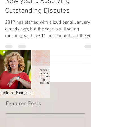
New year .. Resolving
Outstanding Disputes
2019 has started with a loud bang! January is
already over, but the year is still young-
meaning, we have 11 more months of the year
to redu
Featured Posts