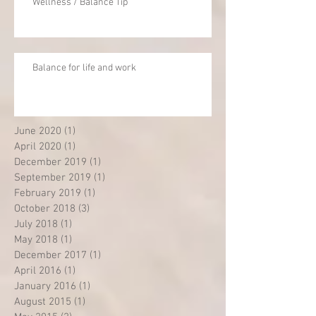
Wellness / Balance Tip
Balance for life and work
June 2020
(1)
1 post
April 2020
(1)
1 post
December 2019
(1)
1 post
September 2019
(1)
1 post
February 2019
(1)
1 post
October 2018
(3)
3 posts
July 2018
(1)
1 post
May 2018
(1)
1 post
December 2017
(1)
1 post
April 2016
(1)
1 post
January 2016
(1)
1 post
August 2015
(1)
1 post