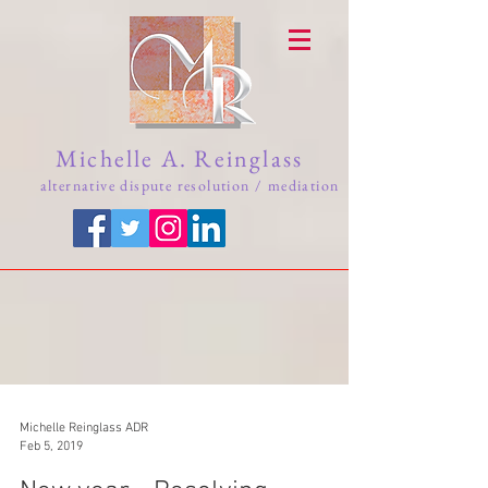
Michelle A. Reinglass
alternative dispute resolution / mediation
Michelle Reinglass ADR
Feb 5, 2019