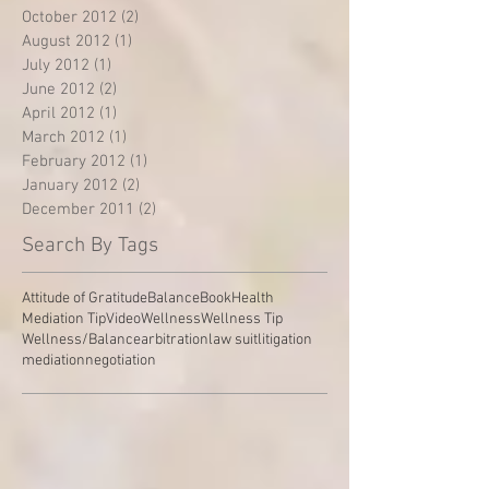
October 2012
(2)
2 posts
August 2012
(1)
1 post
July 2012
(1)
1 post
June 2012
(2)
2 posts
April 2012
(1)
1 post
March 2012
(1)
1 post
February 2012
(1)
1 post
January 2012
(2)
2 posts
December 2011
(2)
2 posts
Search By Tags
Attitude of Gratitude
Balance
Book
Health
Mediation Tip
Video
Wellness
Wellness Tip
Wellness/Balance
arbitration
law suit
litigation
mediation
negotiation