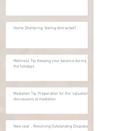
Home Sheltering: feeling distracted?
Wellness Tip: Keeping your balance during
the holidays
Mediation Tip: Preparation for the "valuation"
discussions at mediation
New year .. Resolving Outstanding Disputes