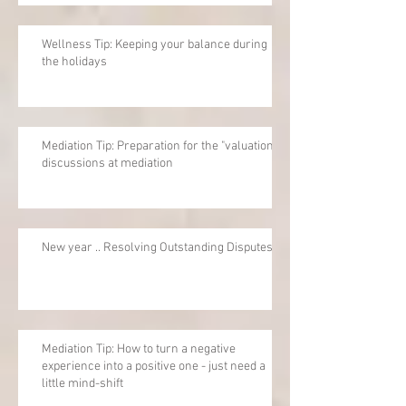
Wellness Tip: Keeping your balance during
the holidays
Mediation Tip: Preparation for the "valuation"
discussions at mediation
New year .. Resolving Outstanding Disputes
Mediation Tip: How to turn a negative
experience into a positive one - just need a
little mind-shift