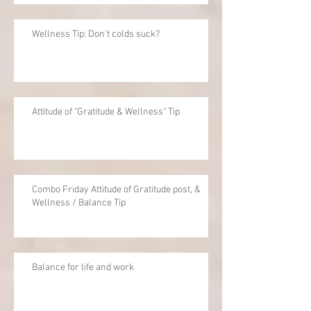
Wellness Tip: Don't colds suck?
Attitude of "Gratitude & Wellness" Tip
Combo Friday Attitude of Gratitude post, &
Wellness / Balance Tip
Balance for life and work