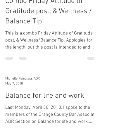
Combo Friday Attitude of
Gratitude post, & Wellness /
Balance Tip
This is a combo Friday Attitude of Gratitude
post, & Wellness/Balance Tip. Apologies for
the length, but this post is intended to and...
Michelle Reinglass ADR
May 7, 2018
Balance for life and work
Last Monday, April 30, 2018, I spoke to the
members of the Orange County Bar Associate,
ADR Section on Balance for life and work.
While...