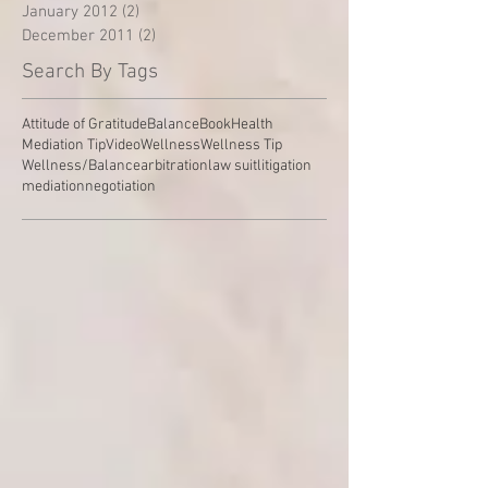
January 2012
(2)
2 posts
December 2011
(2)
2 posts
Search By Tags
Attitude of Gratitude
Balance
Book
Health
Mediation Tip
Video
Wellness
Wellness Tip
Wellness/Balance
arbitration
law suit
litigation
mediation
negotiation