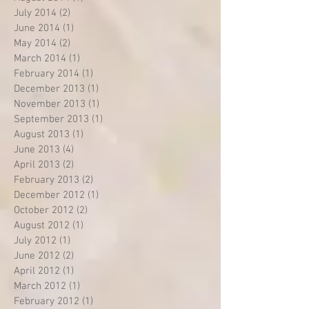
July 2014
(2)
2 posts
June 2014
(1)
1 post
May 2014
(2)
2 posts
March 2014
(1)
1 post
February 2014
(1)
1 post
December 2013
(1)
1 post
November 2013
(1)
1 post
September 2013
(1)
1 post
August 2013
(1)
1 post
June 2013
(4)
4 posts
April 2013
(2)
2 posts
February 2013
(2)
2 posts
December 2012
(1)
1 post
October 2012
(2)
2 posts
August 2012
(1)
1 post
July 2012
(1)
1 post
June 2012
(2)
2 posts
April 2012
(1)
1 post
March 2012
(1)
1 post
February 2012
(1)
1 post