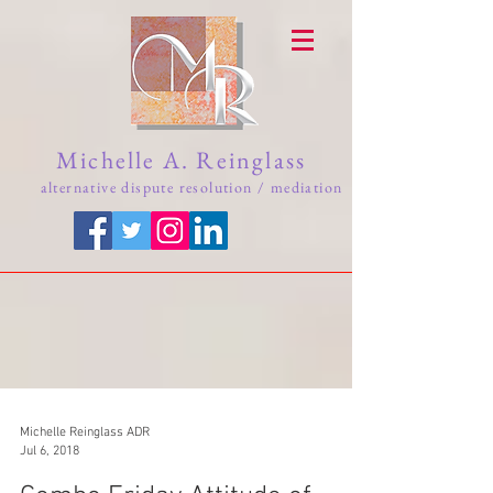
Michelle A. Reinglass
alternative dispute resolution / mediation
Michelle Reinglass ADR
Jul 6, 2018