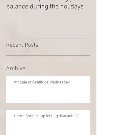
balance during the holidays
Outstanding Di
Recent Posts
Archive
Attitude of Gratitude Wednesday
Home Sheltering: feeling distracted?