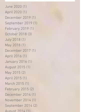
June 2020
(1)
1 post
April 2020
(1)
1 post
December 2019
(1)
1 post
September 2019
(1)
1 post
February 2019
(1)
1 post
October 2018
(3)
3 posts
July 2018
(1)
1 post
May 2018
(1)
1 post
December 2017
(1)
1 post
April 2016
(1)
1 post
January 2016
(1)
1 post
August 2015
(1)
1 post
May 2015
(2)
2 posts
April 2015
(1)
1 post
March 2015
(1)
1 post
February 2015
(2)
2 posts
December 2014
(1)
1 post
November 2014
(1)
1 post
September 2014
(2)
2 posts
August 2014
(1)
1 post