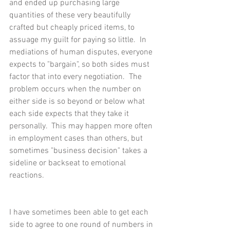
and ended up purchasing large 
quantities of these very beautifully 
crafted but cheaply priced items, to 
assuage my guilt for paying so little.  In 
mediations of human disputes, everyone 
expects to "bargain", so both sides must 
factor that into every negotiation.  The 
problem occurs when the number on 
either side is so beyond or below what 
each side expects that they take it 
personally.  This may happen more often 
in employment cases than others, but 
sometimes "business decision" takes a 
sideline or backseat to emotional 
reactions.
I have sometimes been able to get each 
side to agree to one round of numbers in 