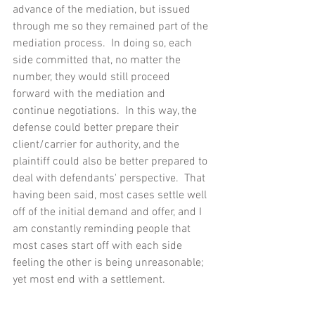
advance of the mediation, but issued 
through me so they remained part of the 
mediation process.  In doing so, each  
side committed that, no matter the 
number, they would still proceed 
forward with the mediation and 
continue negotiations.  In this way, the 
defense could better prepare their 
client/carrier for authority, and the 
plaintiff could also be better prepared to 
deal with defendants' perspective.  That 
having been said, most cases settle well 
off of the initial demand and offer, and I 
am constantly reminding people that 
most cases start off with each side 
feeling the other is being unreasonable; 
yet most end with a settlement.