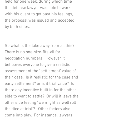
held for one week, during which time 
the defense lawyer was able to work 
with his client to get past his feelings, 
the proposal was issued and accepted 
by both sides.
So what is the take away from all this?  
There is no one-size-fits-all for 
negotiation numbers.  However, it 
behooves everyone to give a realistic 
assessment of the "settlement' value of 
their case.  Is it realistic for the case and 
early settlement? or is it trial value?  Is 
there any incentive built in for the other 
side to want to settle?  Or will it leave the 
other side feeling "we might as well roll 
the dice at trial"?   Other factors also 
come into play.  For instance, lawyers 