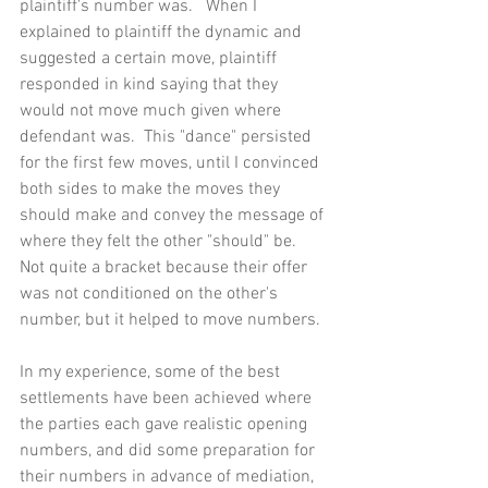
plaintiff's number was.   When I 
explained to plaintiff the dynamic and 
suggested a certain move, plaintiff 
responded in kind saying that they 
would not move much given where 
defendant was.  This "dance" persisted 
for the first few moves, until I convinced 
both sides to make the moves they 
should make and convey the message of 
where they felt the other "should" be.  
Not quite a bracket because their offer 
was not conditioned on the other's 
number, but it helped to move numbers.
In my experience, some of the best 
settlements have been achieved where 
the parties each gave realistic opening 
numbers, and did some preparation for 
their numbers in advance of mediation, 