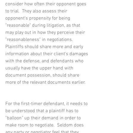
consider how often their opponent goes 
to trial.  They also assess their 
opponent's propensity for being 
"reasonable" during litigation, as that 
may play out in how they perceive their 
"reasonableness" in negotiations.  
Plaintiffs should share more and early 
information about their client's damages 
with the defense, and defendants who 
usually have the upper hand with 
document possession, should share 
more of the relevant documents earlier.
For the first-timer defendant, it needs to 
be understood that a plaintiff has to 
"balloon" up their demand in order to 
make room to negotiate.  Seldom does 
any party or negotiator feel that they 