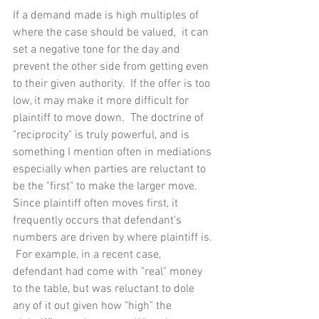
If a demand made is high multiples of 
where the case should be valued,  it can 
set a negative tone for the day and 
prevent the other side from getting even 
to their given authority.  If the offer is too 
low, it may make it more difficult for 
plaintiff to move down.  The doctrine of 
"reciprocity" is truly powerful, and is 
something I mention often in mediations 
especially when parties are reluctant to 
be the "first" to make the larger move.  
Since plaintiff often moves first, it 
frequently occurs that defendant's 
numbers are driven by where plaintiff is. 
 For example, in a recent case, 
defendant had come with "real" money 
to the table, but was reluctant to dole 
any of it out given how "high" the 