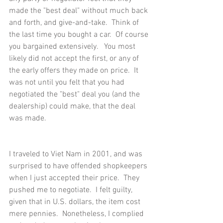
made the "best deal" without much back 
and forth, and give-and-take.  Think of 
the last time you bought a car.  Of course 
you bargained extensively.   You most 
likely did not accept the first, or any of 
the early offers they made on price.  It 
was not until you felt that you had 
negotiated the "best" deal you (and the 
dealership) could make, that the deal 
was made.
I traveled to Viet Nam in 2001, and was 
surprised to have offended shopkeepers 
when I just accepted their price.  They 
pushed me to negotiate.  I felt guilty, 
given that in U.S. dollars, the item cost 
mere pennies.  Nonetheless, I complied 