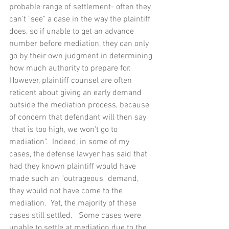
probable range of settlement- often they 
can't "see" a case in the way the plaintiff 
does, so if unable to get an advance 
number before mediation, they can only 
go by their own judgment in determining 
how much authority to prepare for.  
However, plaintiff counsel are often 
reticent about giving an early demand 
outside the mediation process, because 
of concern that defendant will then say 
"that is too high, we won't go to 
mediation".  Indeed, in some of my 
cases, the defense lawyer has said that 
had they known plaintiff would have 
made such an "outrageous" demand, 
they would not have come to the 
mediation.  Yet, the majority of these 
cases still settled.   Some cases were 
unable to settle at mediation due to the 