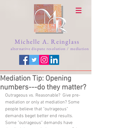
Michelle A. Reinglass
alternative dispute resolution / mediation
Mediation Tip: Opening
numbers---do they matter?
Outrageous vs. Reasonable?  Give pre-
mediation or only at mediation? Some 
people believe that "outrageous" 
demands beget better end results.  
Some "outrageous" demands have 