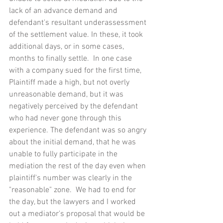
lack of an advance demand and 
defendant's resultant underassessment 
of the settlement value. In these, it took 
additional days, or in some cases, 
months to finally settle.  In one case 
with a company sued for the first time, 
Plaintiff made a high, but not overly 
unreasonable demand, but it was 
negatively perceived by the defendant 
who had never gone through this 
experience. The defendant was so angry 
about the initial demand, that he was 
unable to fully participate in the 
mediation the rest of the day even when 
plaintiff's number was clearly in the 
"reasonable" zone.  We had to end for 
the day, but the lawyers and I worked 
out a mediator's proposal that would be 