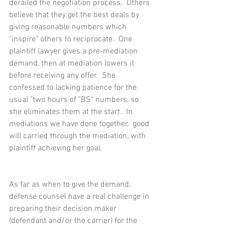
derailed the negotiation process.  Others 
believe that they get the best deals by 
giving reasonable numbers which 
"inspire" others to reciprocate.  One 
plaintiff lawyer gives a pre-mediation 
demand, then at mediation lowers it 
before receiving any offer.  She 
confessed to lacking patience for the 
usual "two hours of "BS" numbers, so 
she eliminates them at the start.  In 
mediations we have done together,  good 
will carried through the mediation, with 
plaintiff achieving her goal.
As far as when to give the demand, 
defense counsel have a real challenge in 
preparing their decision maker 
(defendant and/or the carrier) for the 