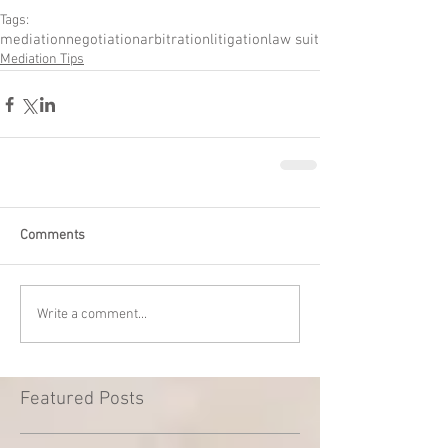
Tags:
mediation
negotiation
arbitration
litigation
law suit
Mediation Tips
Comments
Write a comment...
Featured Posts