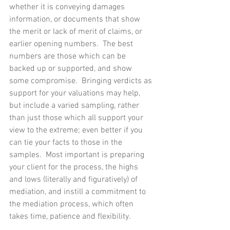
whether it is conveying damages 
information, or documents that show 
the merit or lack of merit of claims, or 
earlier opening numbers.  The best 
numbers are those which can be 
backed up or supported, and show 
some compromise.  Bringing verdicts as 
support for your valuations may help, 
but include a varied sampling, rather 
than just those which all support your 
view to the extreme; even better if you 
can tie your facts to those in the 
samples.  Most important is preparing 
your client for the process, the highs 
and lows (literally and figuratively) of 
mediation, and instill a commitment to 
the mediation process, which often 
takes time, patience and flexibility.