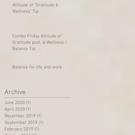
Attitude of "Gratitude &
Wellness" Tip
Combo Friday Attitude of
Gratitude post, & Wellness /
Balance Tip
Balance for life and work
Archive
June 2020
(1)
1 post
April 2020
(1)
1 post
December 2019
(1)
1 post
September 2019
(1)
1 post
February 2019
(1)
1 post