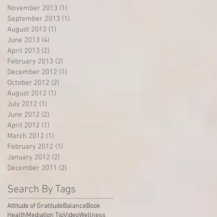
November 2013
(1)
1 post
September 2013
(1)
1 post
August 2013
(1)
1 post
June 2013
(4)
4 posts
April 2013
(2)
2 posts
February 2013
(2)
2 posts
December 2012
(1)
1 post
October 2012
(2)
2 posts
August 2012
(1)
1 post
July 2012
(1)
1 post
June 2012
(2)
2 posts
April 2012
(1)
1 post
March 2012
(1)
1 post
February 2012
(1)
1 post
January 2012
(2)
2 posts
December 2011
(2)
2 posts
Search By Tags
Attitude of Gratitude
Balance
Book
Health
Mediation Tip
Video
Wellness