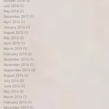
October 2018
(3)
3 posts
July 2018
(1)
1 post
May 2018
(1)
1 post
December 2017
(1)
1 post
April 2016
(1)
1 post
January 2016
(1)
1 post
August 2015
(1)
1 post
May 2015
(2)
2 posts
April 2015
(1)
1 post
March 2015
(1)
1 post
February 2015
(2)
2 posts
December 2014
(1)
1 post
November 2014
(1)
1 post
September 2014
(2)
2 posts
August 2014
(1)
1 post
July 2014
(2)
2 posts
June 2014
(1)
1 post
May 2014
(2)
2 posts
March 2014
(1)
1 post
February 2014
(1)
1 post
December 2013
(1)
1 post