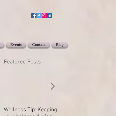
Events
Contact
Blog
Featured Posts
Wellness Tip: Keeping
New year .. Resolving