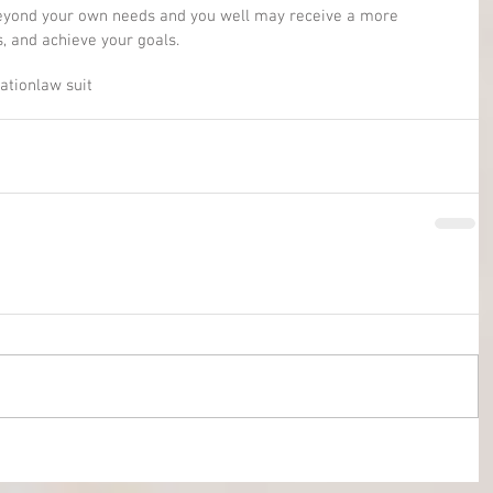
beyond your own needs and you well may receive a more 
s, and achieve your goals.
gation
law suit