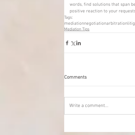
words, find solutions that span 
positive reaction to your request
Tags:
mediation
negotiation
arbitration
liti
Mediation Tips
Comments
Write a comment...