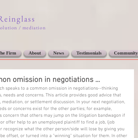
 Reinglass
solution / mediation
he Firm
About
News
Testimonials
Community
on omission in negotiations ...
which speaks to a common omission in negotiations--thinking 
ts, needs and concerns. This article provides good advice that 
, mediation, or settlement discussion. In your next negotiation, 
eds or concerns exist for the other parties; for example, 
s concern that others may jump on the litigation bandwagon if 
or offer help to an unemployed plaintiff to find a job, (job 
 or recognize what the other person/side will lose by giving you 
e offset, or turned into a "winning" situation for them. In other 