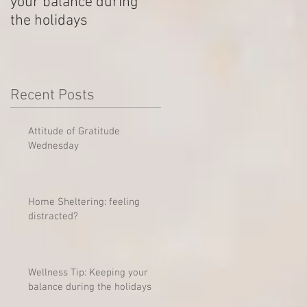
your balance during
Outstanding Disputes
the holidays
Recent Posts
Attitude of Gratitude
Wednesday
Home Sheltering: feeling
distracted?
Wellness Tip: Keeping your
balance during the holidays