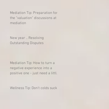
Mediation Tip: Preparation for
the "valuation" discussions at
mediation
New year .. Resolving
Outstanding Disputes
Mediation Tip: How to turn a
negative experience into a
positive one - just need a little
mind-shift
Wellness Tip: Don't colds suck?