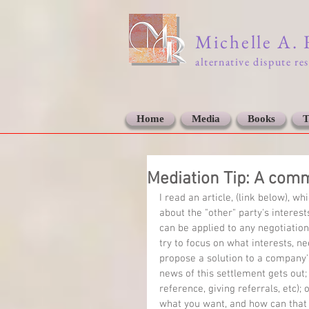
Michelle A.
alternative dispute re
Home
Media
Books
T
Mediation Tip: A comm
I read an article, (link below), 
about the "other" party's interes
can be applied to any negotiation
try to focus on what interests, ne
propose a solution to a company'
news of this settlement gets out; 
reference, giving referrals, etc);
what you want, and how can that b