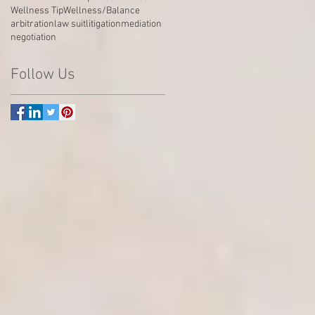
Wellness Tip
Wellness/Balance
arbitration
law suit
litigation
mediation
negotiation
Follow Us