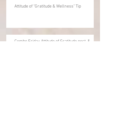
Attitude of "Gratitude & Wellness" Tip
Combo Friday Attitude of Gratitude post, &
Wellness / Balance Tip
Balance for life and work
Archive
June 2020
(1)
1 post
April 2020
(1)
1 post
December 2019
(1)
1 post