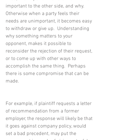
important to the other side, and why.  
Otherwise when a party feels their 
needs are unimportant, it becomes easy 
to withdraw or give up.  Understanding 
why something matters to your 
opponent, makes it possible to 
reconsider the rejection of their request, 
or to come up with other ways to 
accomplish the same thing.  Perhaps 
there is some compromise that can be 
made.
For example, if plaintiff requests a letter 
of recommendation from a former 
employer, the response will likely be that 
it goes against company policy, would 
set a bad precedent, may put the 