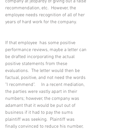
company at jeopardy of giving out a false 
recommendation, etc.  However, the 
employee needs recognition of all of her 
years of hard work for the company.
If that employee  has some positive 
performance reviews, maybe a letter can 
be drafted incorporating the actual 
positive statements from these 
evaluations.  The letter would then be 
factual, positive, and not need the words 
"I recommend".     In a recent mediation, 
the parties were vastly apart in their 
numbers; however, the company was 
adamant that it would be put out of 
business if it had to pay the sums 
plaintiff was seeking.  Plaintiff was 
finally convinced to reduce his number, 