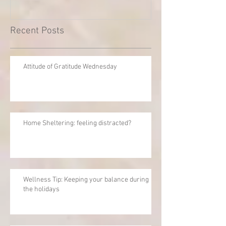
Recent Posts
Attitude of Gratitude Wednesday
Home Sheltering: feeling distracted?
Wellness Tip: Keeping your balance during
the holidays