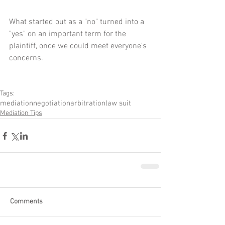
What started out as a "no" turned into a 
"yes" on an important term for the 
plaintiff, once we could meet everyone's 
concerns.
Tags:
mediation
negotiation
arbitration
law suit
Mediation Tips
Comments