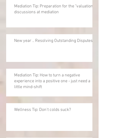
Mediation Tip: Preparation for the "valuation"
discussions at mediation
New year .. Resolving Outstanding Disputes
Mediation Tip: How to turn a negative
experience into a positive one - just need a
little mind-shift
Wellness Tip: Don't colds suck?