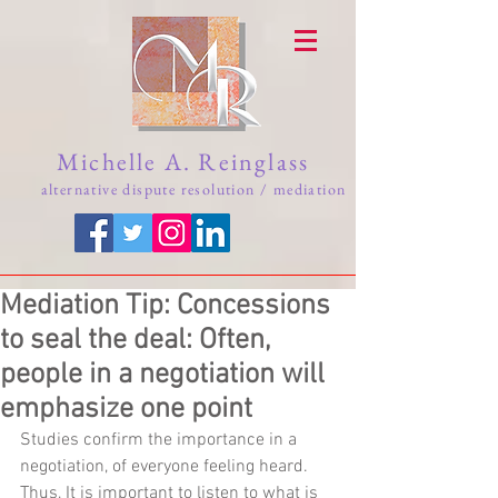
Michelle A. Reinglass
alternative dispute resolution / mediation
Mediation Tip: Concessions
to seal the deal: Often,
people in a negotiation will
emphasize one point
Studies confirm the importance in a 
negotiation, of everyone feeling heard.  
Thus, It is important to listen to what is 