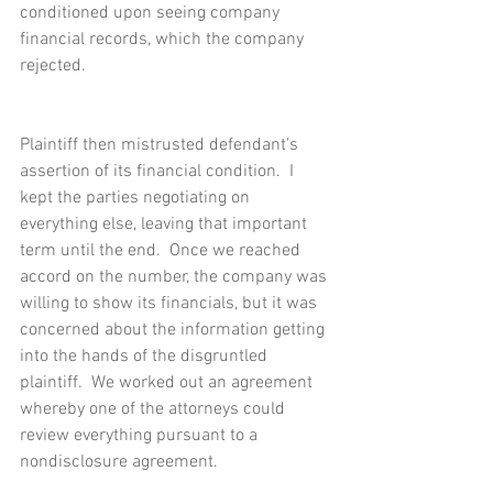
conditioned upon seeing company 
financial records, which the company 
rejected.
Plaintiff then mistrusted defendant's 
assertion of its financial condition.  I 
kept the parties negotiating on 
everything else, leaving that important 
term until the end.  Once we reached 
accord on the number, the company was 
willing to show its financials, but it was 
concerned about the information getting 
into the hands of the disgruntled 
plaintiff.  We worked out an agreement 
whereby one of the attorneys could 
review everything pursuant to a 
nondisclosure agreement.