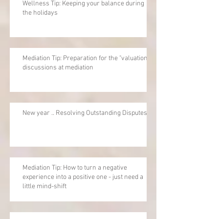
Wellness Tip: Keeping your balance during
the holidays
Mediation Tip: Preparation for the "valuation"
discussions at mediation
New year .. Resolving Outstanding Disputes
Mediation Tip: How to turn a negative
experience into a positive one - just need a
little mind-shift