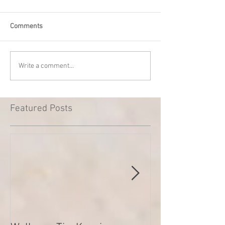
Comments
Write a comment...
Featured Posts