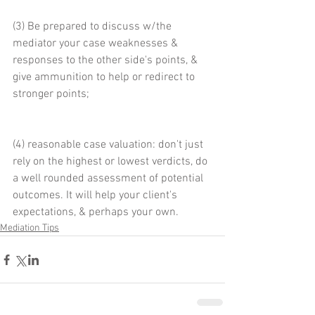
(3) Be prepared to discuss w/the 
mediator your case weaknesses & 
responses to the other side's points, & 
give ammunition to help or redirect to 
stronger points;
(4) reasonable case valuation: don't just 
rely on the highest or lowest verdicts, do 
a well rounded assessment of potential 
outcomes. It will help your client's 
expectations, & perhaps your own.
Mediation Tips