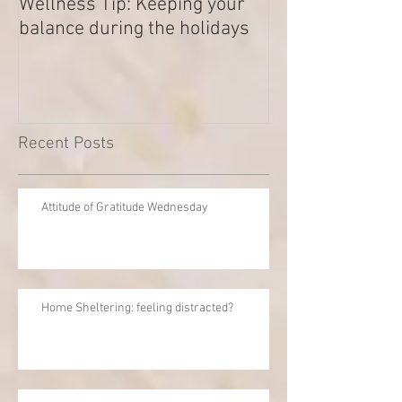
Wellness Tip: Keeping your
New year .. Res
balance during the holidays
Outstanding Di
Recent Posts
Attitude of Gratitude Wednesday
Home Sheltering: feeling distracted?