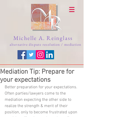
Michelle A. Reinglass
alternative dispute resolution / mediation
Mediation Tip: Prepare for
your expectations
Better preparation for your expectations. 
Often parties/lawyers come to the 
mediation expecting the other side to 
realize the strength & merit of their 
position, only to become frustrated upon 