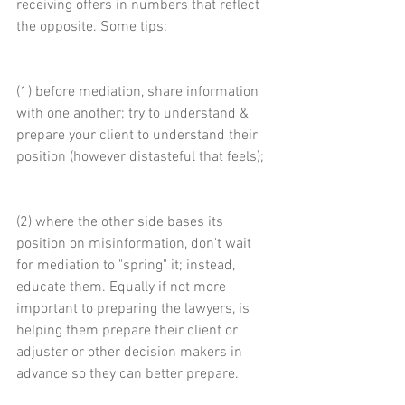
receiving offers in numbers that reflect 
the opposite. Some tips:
(1) before mediation, share information 
with one another; try to understand & 
prepare your client to understand their 
position (however distasteful that feels);
(2) where the other side bases its 
position on misinformation, don't wait 
for mediation to "spring" it; instead, 
educate them. Equally if not more 
important to preparing the lawyers, is 
helping them prepare their client or 
adjuster or other decision makers in 
advance so they can better prepare.