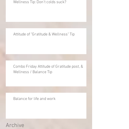
Wellness Tip: Don't colds suck?
Attitude of "Gratitude & Wellness" Tip
Combo Friday Attitude of Gratitude post, &
Wellness / Balance Tip
Balance for life and work
Archive