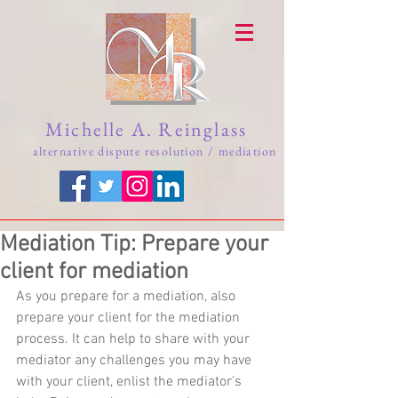
Michelle A. Reinglass
alternative dispute resolution / mediation
Mediation Tip: Prepare your
client for mediation
As you prepare for a mediation, also 
prepare your client for the mediation 
process. It can help to share with your 
mediator any challenges you may have 
with your client, enlist the mediator's 