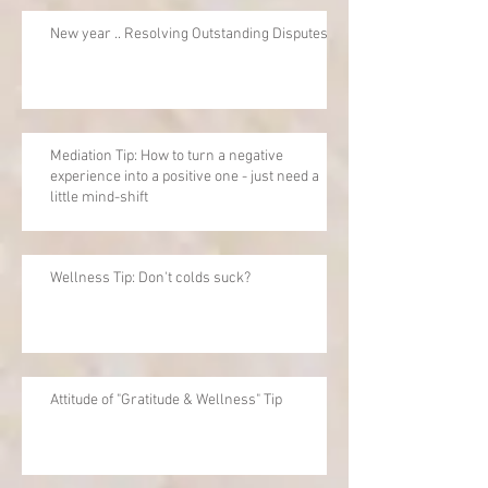
New year .. Resolving Outstanding Disputes
Mediation Tip: How to turn a negative
experience into a positive one - just need a
little mind-shift
Wellness Tip: Don't colds suck?
Attitude of "Gratitude & Wellness" Tip