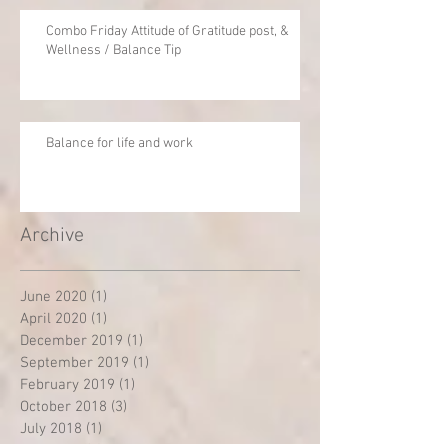
Combo Friday Attitude of Gratitude post, &
Wellness / Balance Tip
Balance for life and work
Archive
June 2020
(1)
1 post
April 2020
(1)
1 post
December 2019
(1)
1 post
September 2019
(1)
1 post
February 2019
(1)
1 post
October 2018
(3)
3 posts
July 2018
(1)
1 post