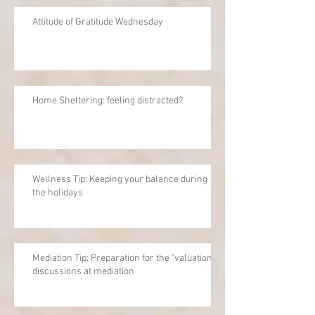
Attitude of Gratitude Wednesday
Home Sheltering: feeling distracted?
Wellness Tip: Keeping your balance during
the holidays
Mediation Tip: Preparation for the "valuation"
discussions at mediation