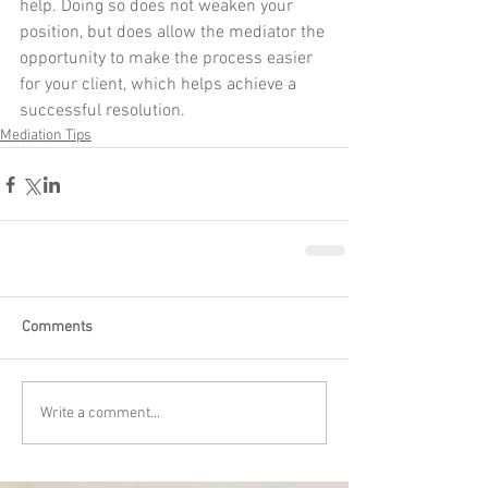
help. Doing so does not weaken your 
position, but does allow the mediator the 
opportunity to make the process easier 
for your client, which helps achieve a 
successful resolution.
Mediation Tips
Comments
Write a comment...