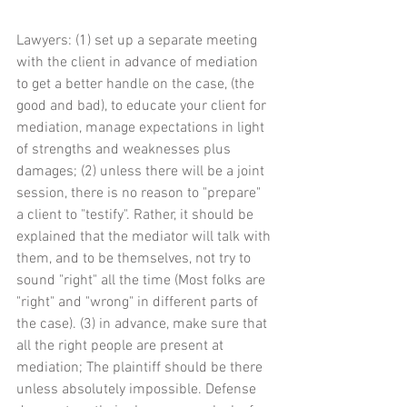
Lawyers: (1) set up a separate meeting 
with the client in advance of mediation 
to get a better handle on the case, (the 
good and bad), to educate your client for 
mediation, manage expectations in light 
of strengths and weaknesses plus 
damages; (2) unless there will be a joint 
session, there is no reason to "prepare" 
a client to "testify". Rather, it should be 
explained that the mediator will talk with 
them, and to be themselves, not try to 
sound "right" all the time (Most folks are 
"right" and "wrong" in different parts of 
the case). (3) in advance, make sure that 
all the right people are present at 
mediation; The plaintiff should be there 
unless absolutely impossible. Defense 