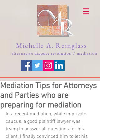
Michelle A. Reinglass
alternative dispute resolution / mediation
Mediation Tips for Attorneys
and Parties who are
preparing for mediation
In a recent mediation, while in private 
caucus, a good plaintiff lawyer was 
trying to answer all questions for his 
client. I finally convinced him to let his 