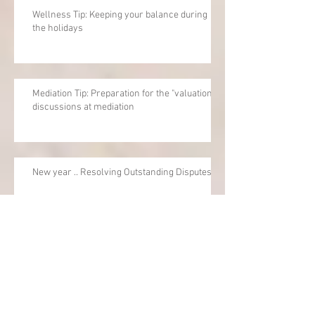
Wellness Tip: Keeping your balance during
the holidays
Mediation Tip: Preparation for the "valuation"
discussions at mediation
New year .. Resolving Outstanding Disputes
Mediation Tip: How to turn a negative
experience into a positive one - just need a
little mind-shift