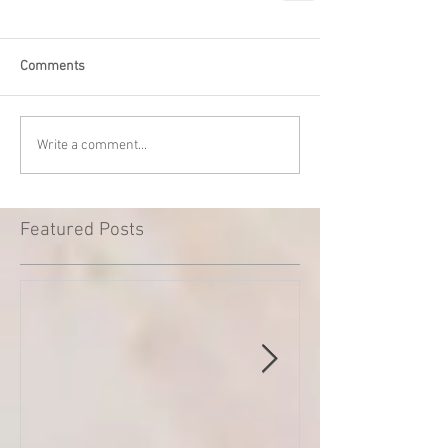
Comments
Write a comment...
Featured Posts