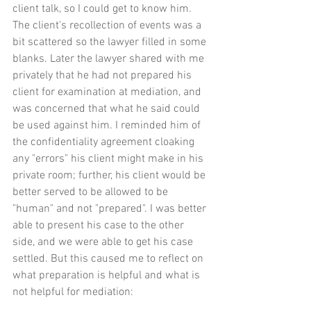
client talk, so I could get to know him. 
The client's recollection of events was a 
bit scattered so the lawyer filled in some 
blanks. Later the lawyer shared with me 
privately that he had not prepared his 
client for examination at mediation, and 
was concerned that what he said could 
be used against him. I reminded him of 
the confidentiality agreement cloaking 
any "errors" his client might make in his 
private room; further, his client would be 
better served to be allowed to be 
"human" and not "prepared". I was better 
able to present his case to the other 
side, and we were able to get his case 
settled. But this caused me to reflect on 
what preparation is helpful and what is 
not helpful for mediation: