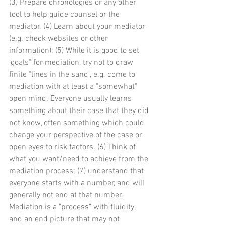
(3) Prepare chronologies or any other 
tool to help guide counsel or the 
mediator. (4) Learn about your mediator 
(e.g. check websites or other 
information); (5) While it is good to set 
'goals" for mediation, try not to draw 
finite "lines in the sand", e.g. come to 
mediation with at least a "somewhat" 
open mind. Everyone usually learns 
something about their case that they did 
not know, often something which could 
change your perspective of the case or 
open eyes to risk factors. (6) Think of 
what you want/need to achieve from the 
mediation process; (7) understand that 
everyone starts with a number, and will 
generally not end at that number. 
Mediation is a "process" with fluidity, 
and an end picture that may not 