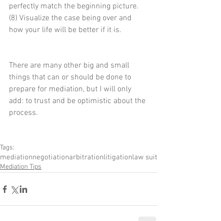
perfectly match the beginning picture. 
(8) Visualize the case being over and 
how your life will be better if it is.
There are many other big and small 
things that can or should be done to 
prepare for mediation, but I will only 
add: to trust and be optimistic about the 
process.
Tags:
mediation
negotiation
arbitration
litigation
law suit
Mediation Tips