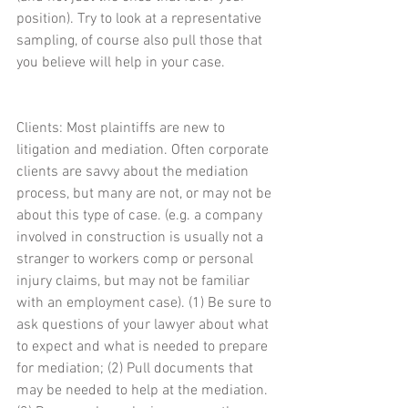
position). Try to look at a representative 
sampling, of course also pull those that 
you believe will help in your case.
Clients: Most plaintiffs are new to 
litigation and mediation. Often corporate 
clients are savvy about the mediation 
process, but many are not, or may not be 
about this type of case. (e.g. a company 
involved in construction is usually not a 
stranger to workers comp or personal 
injury claims, but may not be familiar 
with an employment case). (1) Be sure to 
ask questions of your lawyer about what 
to expect and what is needed to prepare 
for mediation; (2) Pull documents that 
may be needed to help at the mediation. 