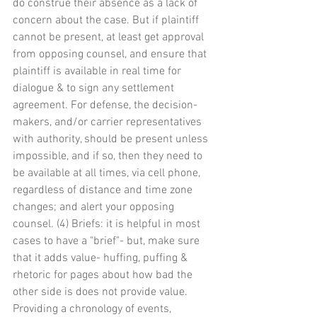
do construe their absence as a lack of 
concern about the case. But if plaintiff 
cannot be present, at least get approval 
from opposing counsel, and ensure that 
plaintiff is available in real time for 
dialogue & to sign any settlement 
agreement. For defense, the decision-
makers, and/or carrier representatives 
with authority, should be present unless 
impossible, and if so, then they need to 
be available at all times, via cell phone, 
regardless of distance and time zone 
changes; and alert your opposing 
counsel. (4) Briefs: it is helpful in most 
cases to have a "brief"- but, make sure 
that it adds value- huffing, puffing & 
rhetoric for pages about how bad the 
other side is does not provide value. 
Providing a chronology of events, 