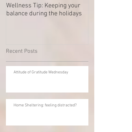
Wellness Tip: Keeping your
New year .. Res
balance during the holidays
Outstanding Di
Recent Posts
Attitude of Gratitude Wednesday
Home Sheltering: feeling distracted?