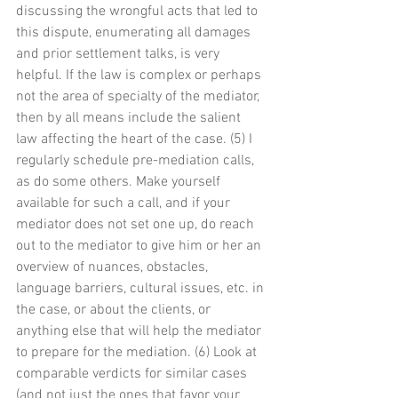
discussing the wrongful acts that led to 
this dispute, enumerating all damages 
and prior settlement talks, is very 
helpful. If the law is complex or perhaps 
not the area of specialty of the mediator, 
then by all means include the salient 
law affecting the heart of the case. (5) I 
regularly schedule pre-mediation calls, 
as do some others. Make yourself 
available for such a call, and if your 
mediator does not set one up, do reach 
out to the mediator to give him or her an 
overview of nuances, obstacles, 
language barriers, cultural issues, etc. in 
the case, or about the clients, or 
anything else that will help the mediator 
to prepare for the mediation. (6) Look at 
comparable verdicts for similar cases 
(and not just the ones that favor your 