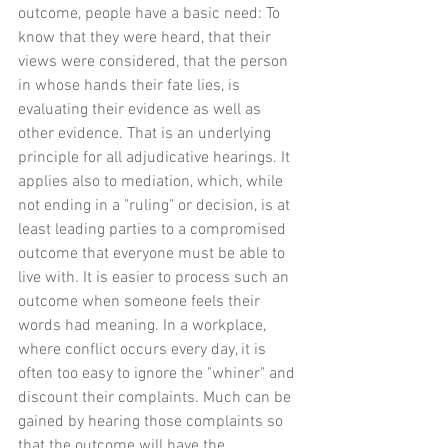
outcome, people have a basic need: To 
know that they were heard, that their 
views were considered, that the person 
in whose hands their fate lies, is 
evaluating their evidence as well as 
other evidence. That is an underlying 
principle for all adjudicative hearings. It 
applies also to mediation, which, while 
not ending in a "ruling" or decision, is at 
least leading parties to a compromised 
outcome that everyone must be able to 
live with. It is easier to process such an 
outcome when someone feels their 
words had meaning. In a workplace, 
where conflict occurs every day, it is 
often too easy to ignore the "whiner" and 
discount their complaints. Much can be 
gained by hearing those complaints so 
that the outcome will have the 