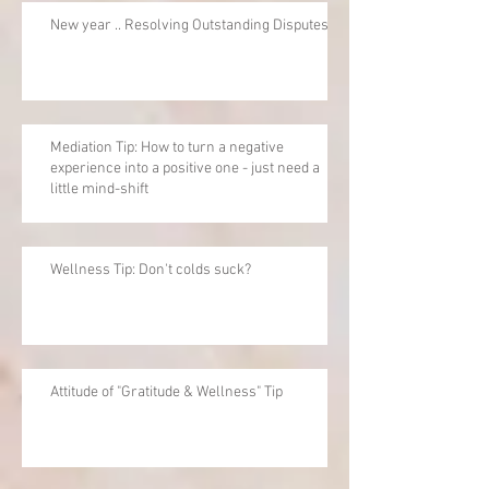
New year .. Resolving Outstanding Disputes
Mediation Tip: How to turn a negative
experience into a positive one - just need a
little mind-shift
Wellness Tip: Don't colds suck?
Attitude of "Gratitude & Wellness" Tip