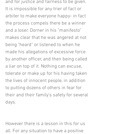
and for justice and fairness to be given. 
It is impossible for any trier of fact or 
arbiter to make everyone happy- in fact 
the process compels there be a winner 
and a loser. Dorner in his "manifesto" 
makes clear that he was angered at not 
being "heard" or listened to when he 
made his allegations of excessive force 
by another officer, and then being called 
a liar on top of it. Nothing can excuse, 
tolerate or make up for his having taken 
the lives of innocent people, in addition 
to putting dozens of others in fear for 
their and their family's safety for several 
days.
However there is a lesson in this for us 
all. For any situation to have a positive 