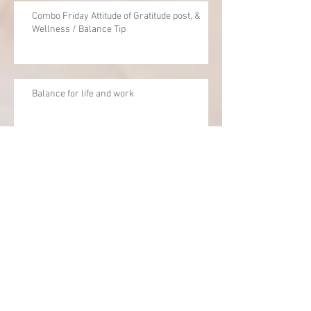
Combo Friday Attitude of Gratitude post, &
Wellness / Balance Tip
Balance for life and work
Archive
June 2020
(1)
1 post
April 2020
(1)
1 post
December 2019
(1)
1 post
September 2019
(1)
1 post
February 2019
(1)
1 post
October 2018
(3)
3 posts
July 2018
(1)
1 post
May 2018
(1)
1 post