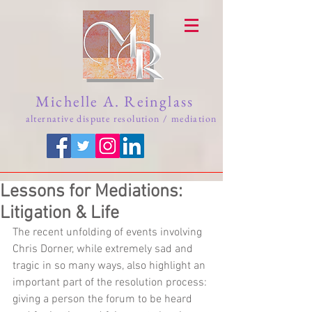
Michelle A. Reinglass
alternative dispute resolution / mediation
Lessons for Mediations:
Litigation & Life
The recent unfolding of events involving 
Chris Dorner, while extremely sad and 
tragic in so many ways, also highlight an 
important part of the resolution process: 
giving a person the forum to be heard 