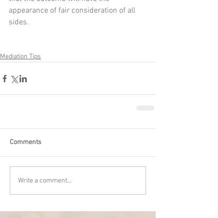
appearance of fair consideration of all 
sides.
Mediation Tips
Comments
Write a comment...