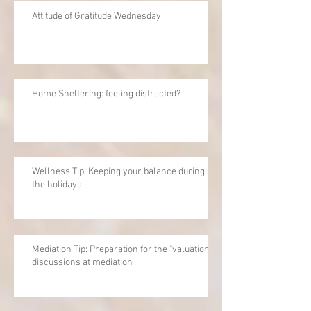
Attitude of Gratitude Wednesday
Home Sheltering: feeling distracted?
Wellness Tip: Keeping your balance during
the holidays
Mediation Tip: Preparation for the "valuation"
discussions at mediation