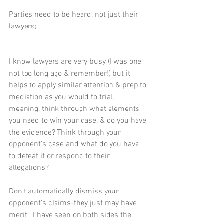
Parties need to be heard, not just their 
lawyers;
I know lawyers are very busy (I was one 
not too long ago & remember!) but it 
helps to apply similar attention & prep to 
mediation as you would to trial, 
meaning, think through what elements 
you need to win your case, & do you have 
the evidence? Think through your 
opponent's case and what do you have 
to defeat it or respond to their 
allegations?
Don't automatically dismiss your 
opponent's claims-they just may have 
merit.  I have seen on both sides the 