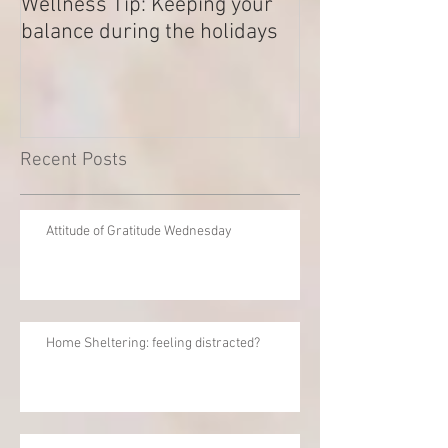
Wellness Tip: Keeping your
New year .. Res
balance during the holidays
Outstanding Di
Recent Posts
Attitude of Gratitude Wednesday
Home Sheltering: feeling distracted?