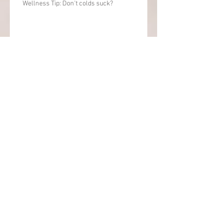
Wellness Tip: Don't colds suck?
Attitude of "Gratitude & Wellness" Tip
Combo Friday Attitude of Gratitude post, &
Wellness / Balance Tip
Balance for life and work
Archive