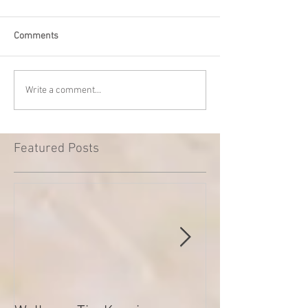
Comments
Write a comment...
Featured Posts