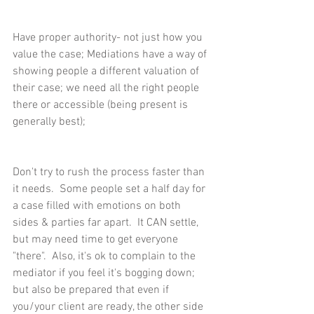
Have proper authority- not just how you 
value the case; Mediations have a way of 
showing people a different valuation of 
their case; we need all the right people 
there or accessible (being present is 
generally best);
Don't try to rush the process faster than 
it needs.  Some people set a half day for 
a case filled with emotions on both 
sides & parties far apart.  It CAN settle, 
but may need time to get everyone 
"there".  Also, it's ok to complain to the 
mediator if you feel it's bogging down; 
but also be prepared that even if 
you/your client are ready, the other side 