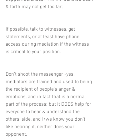
& forth may not get too far;
If possible, talk to witnesses, get 
statements, or at least have phone 
access during mediation if the witness 
is critical to your position.
Don't shoot the messenger -yes, 
mediators are trained and used to being 
the recipient of people's anger & 
emotions, and in fact that is a normal 
part of the process; but it DOES help for 
everyone to hear & understand the 
others' side, and I/we know you don't 
like hearing it, neither does your 
opponent.