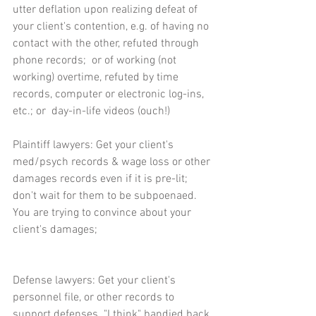
utter deflation upon realizing defeat of 
your client's contention, e.g. of having no 
contact with the other, refuted through 
phone records;  or of working (not 
working) overtime, refuted by time 
records, computer or electronic log-ins, 
etc.; or  day-in-life videos (ouch!)
Plaintiff lawyers: Get your client's 
med/psych records & wage loss or other 
damages records even if it is pre-lit;  
don't wait for them to be subpoenaed.  
You are trying to convince about your 
client's damages;
Defense lawyers: Get your client's 
personnel file, or other records to 
support defenses. "I think" bandied back 