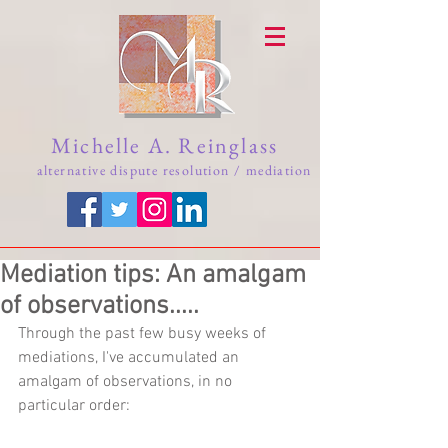
Michelle A. Reinglass
alternative dispute resolution / mediation
Mediation tips: An amalgam
of observations.....
Through the past few busy weeks of 
mediations, I've accumulated an 
amalgam of observations, in no 
particular order: