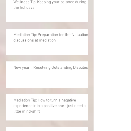
Wellness Tip: Keeping your balance during
the holidays
Mediation Tip: Preparation for the "valuation"
discussions at mediation
New year .. Resolving Outstanding Disputes
Mediation Tip: How to turn a negative
experience into a positive one - just need a
little mind-shift