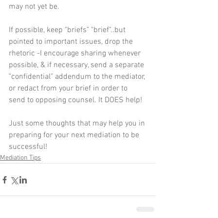
may not yet be.
If possible, keep "briefs" "brief"..but 
pointed to important issues, drop the 
rhetoric -I encourage sharing whenever 
possible, & if necessary, send a separate 
"confidential" addendum to the mediator, 
or redact from your brief in order to 
send to opposing counsel. It DOES help!
Just some thoughts that may help you in 
preparing for your next mediation to be 
successful!
Mediation Tips