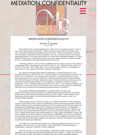
MEDIATION CONFIDENTIALITY
Michelle A. Reinglass
alternative dispute resolution / mediation