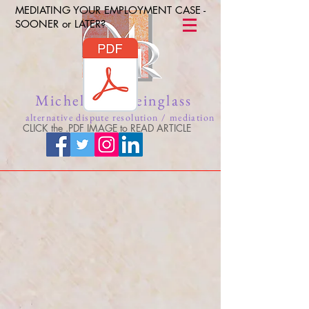
MEDIATING YOUR EMPLOYMENT CASE -
SOONER or LATER?
Michelle A. Reinglass
alternative dispute resolution / mediation
CLICK the .PDF IMAGE to READ ARTICLE