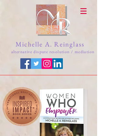
Michelle A. Reinglass
alternative dispute resolution / mediation