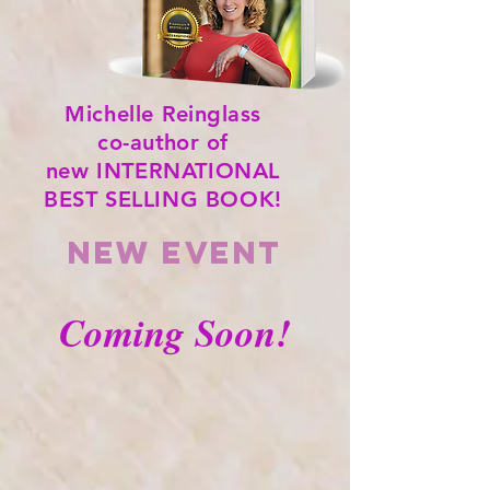
Michelle
Reinglass
co-author of
new INTERNATIONAL
BEST SELLING BOOK!
NEW event
Coming Soon!