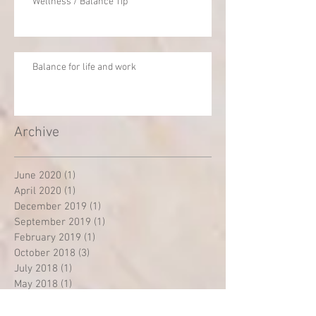
Wellness / Balance Tip
Balance for life and work
Archive
June 2020
(1)
1 post
April 2020
(1)
1 post
December 2019
(1)
1 post
September 2019
(1)
1 post
February 2019
(1)
1 post
October 2018
(3)
3 posts
July 2018
(1)
1 post
May 2018
(1)
1 post
December 2017
(1)
1 post
April 2016
(1)
1 post