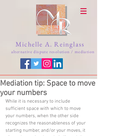
Michelle A. Reinglass
alternative dispute resolution / mediation
Mediation tip: Space to move
your numbers
While it is necessary to include 
sufficient space with which to move 
your numbers, when the other side 
recognizes the reasonableness of your 
starting number, and/or your moves, it 