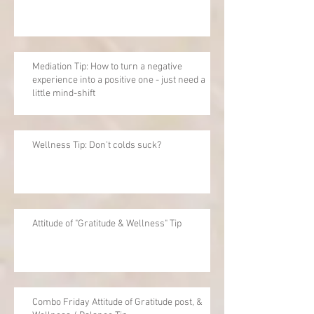
Mediation Tip: How to turn a negative
experience into a positive one - just need a
little mind-shift
Wellness Tip: Don't colds suck?
Attitude of "Gratitude & Wellness" Tip
Combo Friday Attitude of Gratitude post, &