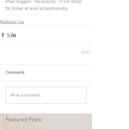
often triggers "reciprocity" -if not dollar 
for dollar, at least proportionally.
Mediation Tips
Comments
Write a comment...
Featured Posts