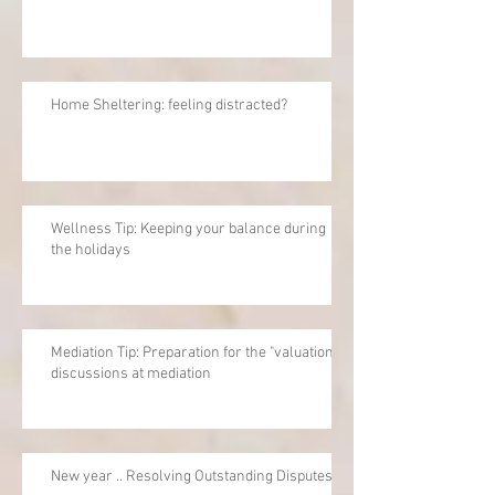
Home Sheltering: feeling distracted?
Wellness Tip: Keeping your balance during
the holidays
Mediation Tip: Preparation for the "valuation"
discussions at mediation
New year .. Resolving Outstanding Disputes