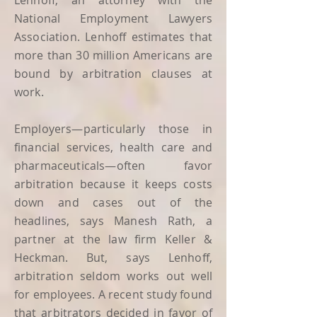
Lenhoff, an attorney with the
National Employment Lawyers
Association. Lenhoff estimates that
more than 30 million Americans are
bound by arbitration clauses at
work.
Employers—particularly those in
financial services, health care and
pharmaceuticals—often favor
arbitration because it keeps costs
down and cases out of the
headlines, says Manesh Rath, a
partner at the law firm Keller &
Heckman. But, says Lenhoff,
arbitration seldom works out well
for employees. A recent study found
that arbitrators decided in favor of