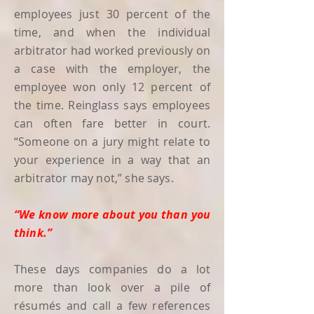
employees just 30 percent of the
time, and when the individual
arbitrator had worked previously on
a case with the employer, the
employee won only 12 percent of
the time. Reinglass says employees
can often fare better in court.
“Someone on a jury might relate to
your experience in a way that an
arbitrator may not,” she says.
“We know more about you than you
think.”
These days companies do a lot
more than look over a pile of
résumés and call a few references