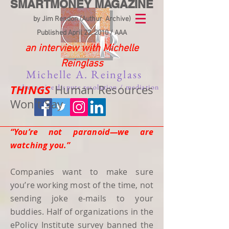
SMARTMONEY MAGAZINE
by Jim Rendon (Authur Archive)
Published April 22. 2010 / AAA
an interview with Michelle
Reinglass
Michelle A. Reinglass
THINGS
alternative dispute resolution / mediation
Human Resources
Won't Say
“You’re not paranoid—we are
watching you.”
Companies want to make sure
you’re working most of the time, not
sending joke e-mails to your
buddies. Half of organizations in the
ePolicy Institute survey banned the