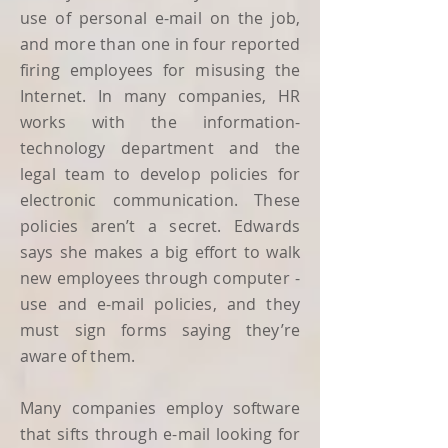
use of personal e-mail on the job,
and more than one in four reported
firing employees for misusing the
Internet. In many companies, HR
works with the information-
technology department and the
legal team to develop policies for
electronic communication. These
policies aren’t a secret. Edwards
says she makes a big effort to walk
new employees through computer -
use and e-mail policies, and they
must sign forms saying they’re
aware of them.
Many companies employ software
that sifts through e-mail looking for