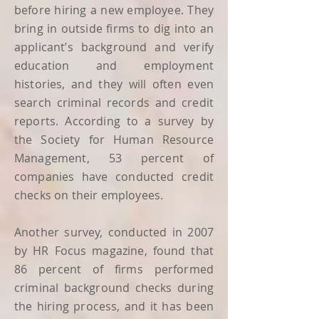
before hiring a new employee. They
bring in outside firms to dig into an
applicant’s background and verify
education and employment
histories, and they will often even
search criminal records and credit
reports. According to a survey by
the Society for Human Resource
Management, 53 percent of
companies have conducted credit
checks on their employees.
Another survey, conducted in 2007
by HR Focus magazine, found that
86 percent of firms performed
criminal background checks during
the hiring process, and it has been