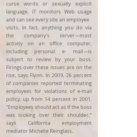
curse words or sexually explicit
language. IT monitors Web usage
and can see every site an employee
visits. In fact, anything you do via
the company’s server—most
activity on an office computer,
including personal e- mail—is
subject to review by your boss.
Firings over these issues are on the
rise, says Flynn. In 2009, 26 percent
of companies reported terminating
employees for violations of e-mail
policy, up from 14 percent in 2001.
“Employees should act as if the boss
was looking over their shoulder,”
says California employment
mediator Michelle Reinglass.