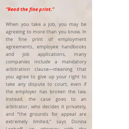
“Read the fine print.”
When you take a job, you may be
agreeing to more than you know. In
the fine print of employment
agreements, employee handbooks
and job applications, many
companies include a mandatory
arbitration clause—meaning that
you agree to give up your right to
take any dispute to court, even if
the employer has broken the law.
Instead, the case goes to an
arbitrator, who decides it privately,
and “the grounds for appeal are
extremely limited,” says Donna